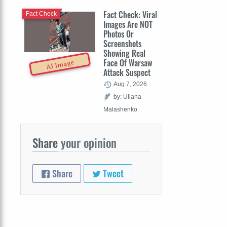
Fact Check: Viral
Fact Check
Images Are NOT
Photos Or
Screenshots
Showing Real
Face Of Warsaw
AI Image
Attack Suspect
Aug 7, 2026
by: Uliana
Malashenko
Share
your opinion
Share
Tweet