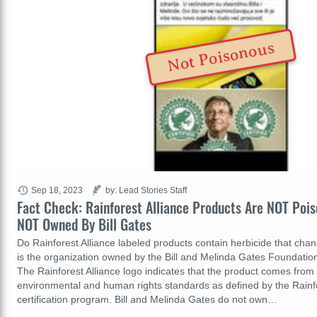
Not Poisonous
Sep 18, 2023
by: Lead Stories Staff
Fact Check: Rainforest Alliance Products Are NOT Pois
NOT Owned By Bill Gates
Do Rainforest Alliance labeled products contain herbicide that c
is the organization owned by the Bill and Melinda Gates Foundation?
The Rainforest Alliance logo indicates that the product comes from
environmental and human rights standards as defined by the Rainfo
certification program. Bill and Melinda Gates do not own…