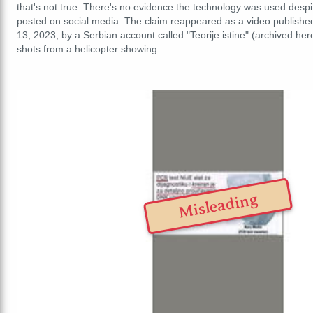
that's not true: There's no evidence the technology was used desp
posted on social media. The claim reappeared as a video publishe
13, 2023, by a Serbian account called "Teorije.istine" (archived her
shots from a helicopter showing…
Misleading