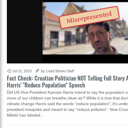
Misrepresented
Jul 31, 2023
by: Lead Stories Staff
Fact Check: Croatian Politician NOT Telling Full Story
Harris' "Reduce Population" Speech
Did US Vice President Kamala Harris intend to say the population 
more of our children can breathe clean air? While it is true that du
climate change Harris said the words "reduce population", it's unde
president misspoke and meant to say "reduce pollution". Now Croati
Miletić has labeled…