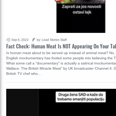
Sep 6, 2023
by: Lead Stories Staff
Fact Check: Human Meat Is NOT Appearing On Your Ta
Is human meat about to be served up instead of animal meat? No, t
English mockumentary has fooled some people into believing the T
What some call a "documentary" is actually a satirical mockumenta
Wallace: The British Miracle Meat" by UK broadcaster Channel 4. G
British TV chef who…