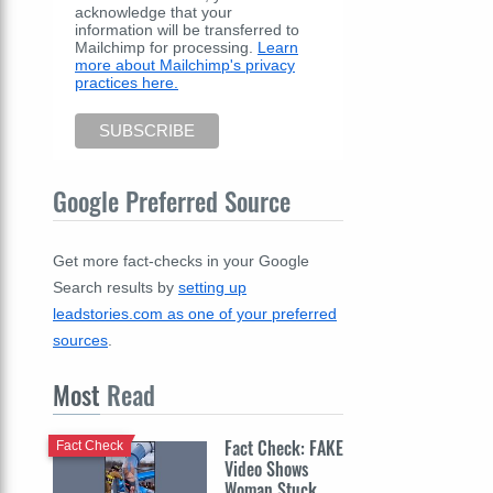
acknowledge that your
information will be transferred to
Mailchimp for processing.
Learn
more about Mailchimp's privacy
practices here.
Google Preferred Source
Get more fact-checks in your Google
Search results by
setting up
leadstories.com as one of your preferred
sources
.
Most
Read
Fact Check: FAKE
Fact Check
Video Shows
Woman Stuck