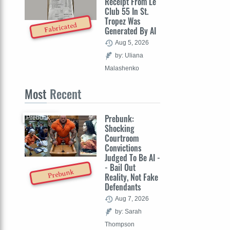
Receipt From Le
Club 55 In St.
Tropez Was
Fabricated
Generated By AI
Aug 5, 2026
by: Uliana
Malashenko
Most
Recent
Prebunk:
Prebunk
Shocking
Courtroom
Convictions
Judged To Be AI -
- Bail Out
Prebunk
Reality, Not Fake
Defendants
Aug 7, 2026
by: Sarah
Thompson