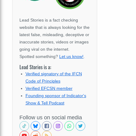
Lead Stories is a fact checking
website that is always looking for the
latest false, misleading, deceptive or
inaccurate stories, videos or images
going viral on the internet.
Spotted something?
Let us know!
.
Lead Stories is a:
Verified signatory of the IFCN
Code of Principles
Verified EFCSN member
Founding sponsor of Indicator's
Show & Tell Podcast
Follow us on social media