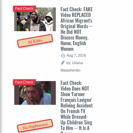
Fact Check: FAKE
Fact Check
Video REPLACED
African Migrant's
Original Words --
He Did NOT
Discuss Money,
AI Edits
Home, English
Women
Aug 7, 2026
by: Uliana
Malashenko
Fact Check:
Fact Check
Video Does NOT
Show 'Farmer
François Lavigne'
Reliving Accident
On French TV
While Dressed-
Up Children Sing
No Nightmare
To Him -- It Is A