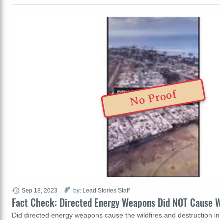
No Proof
Sep 18, 2023
by: Lead Stories Staff
Fact Check: Directed Energy Weapons Did NOT Cause Wi
Did directed energy weapons cause the wildfires and destruction i