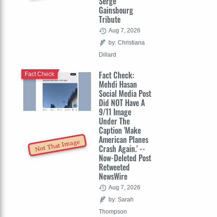
Serge
Gainsbourg
Tribute
Aug 7, 2026
by: Christiana
Dillard
Fact Check:
Fact Check
Mehdi Hasan
Social Media Post
Did NOT Have A
9/11 Image
Under The
Caption 'Make
American Planes
Not That Image
Crash Again.' --
Now-Deleted Post
Retweeted
NewsWire
Aug 7, 2026
by: Sarah
Thompson