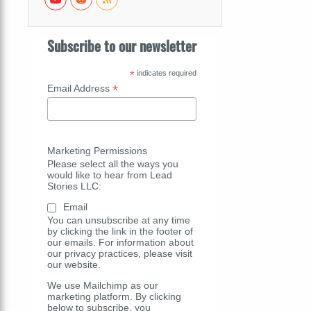
Subscribe to our newsletter
*
indicates required
*
Email Address
Marketing Permissions
Please select all the ways you
would like to hear from Lead
Stories LLC:
Email
You can unsubscribe at any time
by clicking the link in the footer of
our emails. For information about
our privacy practices, please visit
our website.
We use Mailchimp as our
marketing platform. By clicking
below to subscribe, you