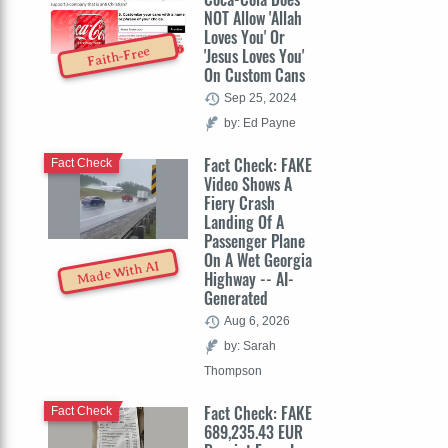
NOT Allow 'Allah
Loves You' Or
Faith-Free
'Jesus Loves You'
On Custom Cans
Sep 25, 2024
by: Ed Payne
Fact Check: FAKE
Fact Check
Video Shows A
Fiery Crash
Landing Of A
Passenger Plane
On A Wet Georgia
Made With AI
Highway -- AI-
Generated
Aug 6, 2026
by: Sarah
Thompson
Fact Check: FAKE
Fact Check
689,235.43 EUR