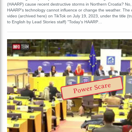
(HAARP) cause recent destructive storms in Northern Croatia? No, t
HAARP's technology cannot influence or change the weather. The 
video (archived here) on TikTok on July 19, 2023, under the title (t
to English by Lead Stories staff) "Today's HAARP…
Power Scare