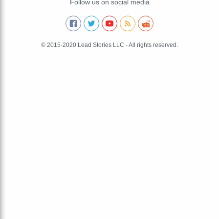
Follow us on social media
© 2015-2020 Lead Stories LLC - All rights reserved.