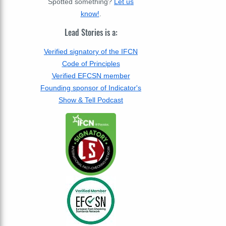
Spotted something?
Let us
know!
.
Lead Stories is a:
Verified signatory of the IFCN
Code of Principles
Verified EFCSN member
Founding sponsor of Indicator's
Show & Tell Podcast