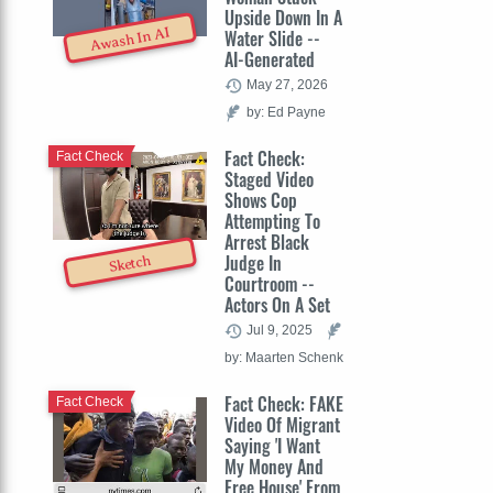
Upside Down In A
Awash In AI
Water Slide --
AI-Generated
May 27, 2026
by: Ed Payne
Fact Check:
Fact Check
Staged Video
Shows Cop
Attempting To
Arrest Black
Judge In
Sketch
Courtroom --
Actors On A Set
Jul 9, 2025
by: Maarten Schenk
Fact Check: FAKE
Fact Check
Video Of Migrant
Saying 'I Want
My Money And
Free House' From