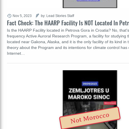
Nov 5, 2023
by: Lead Stories Staff
Fact Check: The HAARP Facility Is NOT Located In Petr
Is the HAARP Facility located in Petrova Gora in Croatia? No, that'
frequency Active Auroral Research Program, a facility for studying 
located near Gakona, Alaska, and it is the only facility of its kind in
theory about the Program and its intentions for climate control has 
Internet…
Not Morocco