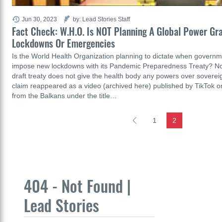
Jun 30, 2023
by: Lead Stories Staff
Fact Check: W.H.O. Is NOT Planning A Global Power Gr
Lockdowns Or Emergencies
Is the World Health Organization planning to dictate when govern
impose new lockdowns with its Pandemic Preparedness Treaty? No, 
draft treaty does not give the health body any powers over sover
claim reappeared as a video (archived here) published by TikTok 
from the Balkans under the title…
1
2
404 - Not Found |
Lead Stories