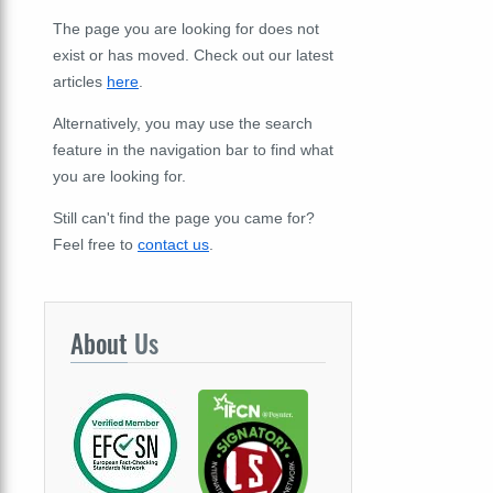
The page you are looking for does not
exist or has moved. Check out our latest
articles
here
.
Alternatively, you may use the search
feature in the navigation bar to find what
you are looking for.
Still can't find the page you came for?
Feel free to
contact us
.
About
Us