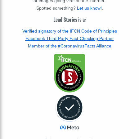
or images going viral on the internet.
Spotted something?
Let us know!
.
Lead Stories is a:
Verified signatory of the IFCN Code of Principles
Facebook Third-Party Fact-Checking Partner
Member of the #CoronavirusFacts Alliance