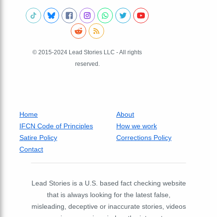
© 2015-2024 Lead Stories LLC - All rights
reserved.
Home
About
IFCN Code of Principles
How we work
Satire Policy
Corrections Policy
Contact
Lead Stories is a U.S. based fact checking website
that is always looking for the latest false,
misleading, deceptive or inaccurate stories, videos