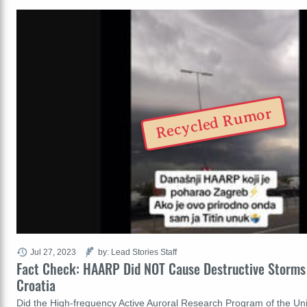
Recycled Rumor
Jul 27, 2023
by: Lead Stories Staff
Fact Check: HAARP Did NOT Cause Destructive Storms
Croatia
Did the High-frequency Active Auroral Research Program of the Uni