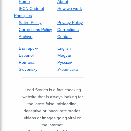
Home
About
IFCN Code of
How we work
Principles
Satire Policy
Privacy Policy
Corrections Policy
Corrections
Archive
Contact
Български
English
Espanol
Magyar
Română
Русский
Slovensky
Українська
Lead Stories is a fact checking
website that is always looking for
the latest false, misleading,
deceptive or inaccurate stories,
videos or images going viral on
the internet.