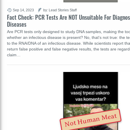
Sep 14, 2023
by: Lead Stories Staff
Fact Check: PCR Tests Are NOT Unsuitable For Diagnos
Diseases
Are PCR tests only designed to study DNA samples, making the too
whether an infectious disease is present? No, that's not true: the t
to the RNA/DNA of an infectious disease. While scientists report th
return false positive and false negative results, the tests are regar
claim…
Not Human Meat