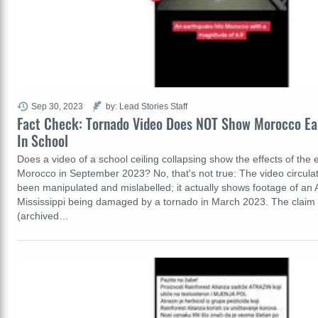
Sep 30, 2023
by: Lead Stories Staff
Fact Check: Tornado Video Does NOT Show Morocco E
In School
Does a video of a school ceiling collapsing show the effects of the 
Morocco in September 2023? No, that's not true: The video circula
been manipulated and mislabelled; it actually shows footage of an 
Mississippi being damaged by a tornado in March 2023. The claim
(archived…