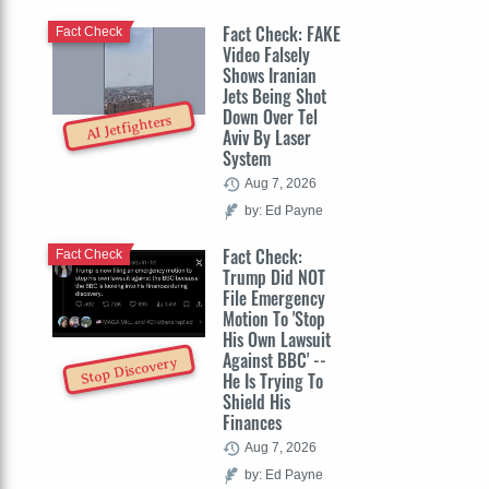
Fact Check: FAKE
Fact Check
Video Falsely
Shows Iranian
Jets Being Shot
Down Over Tel
AI Jetfighters
Aviv By Laser
System
Aug 7, 2026
by: Ed Payne
Fact Check:
Fact Check
Trump Did NOT
File Emergency
Motion To 'Stop
His Own Lawsuit
Against BBC' --
Stop Discovery
He Is Trying To
Shield His
Finances
Aug 7, 2026
by: Ed Payne