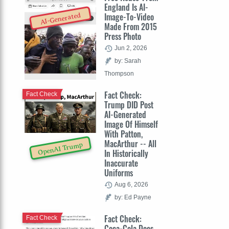
England Is AI-
Image-To-Video
AI-Generated
Made From 2015
Press Photo
Jun 2, 2026
by: Sarah
Thompson
Fact Check:
Fact Check
Trump DID Post
AI-Generated
Image Of Himself
With Patton,
MacArthur -- All
OpenAI Trump
In Historically
Inaccurate
Uniforms
Aug 6, 2026
by: Ed Payne
Fact Check:
Fact Check
Coca-Cola Does