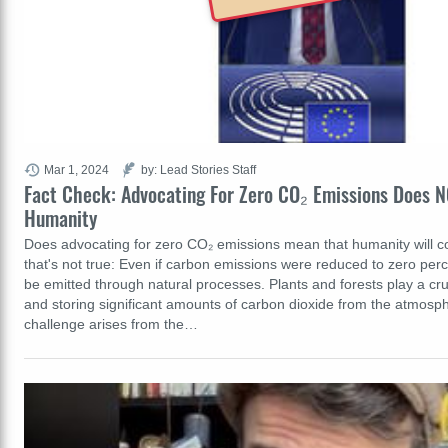
Mar 1, 2024
by: Lead Stories Staff
Fact Check: Advocating For Zero CO₂ Emissions Does 
Humanity
Does advocating for zero CO₂ emissions mean that humanity will 
that's not true: Even if carbon emissions were reduced to zero perce
be emitted through natural processes. Plants and forests play a cru
and storing significant amounts of carbon dioxide from the atmosp
challenge arises from the…