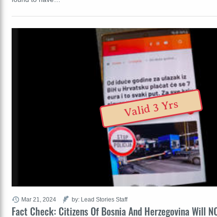
Valid 3 Yrs
Mar 21, 2024
by: Lead Stories Staff
Fact Check: Citizens Of Bosnia And Herzegovina Will N