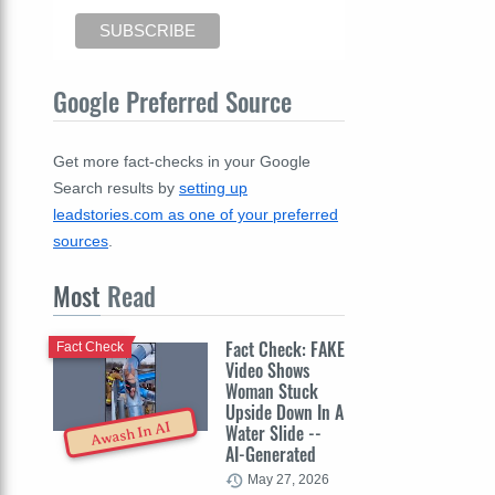
Google Preferred Source
Get more fact-checks in your Google
Search results by
setting up
leadstories.com as one of your preferred
sources
.
Most
Read
Fact Check: FAKE
Fact Check
Video Shows
Woman Stuck
Upside Down In A
Awash In AI
Water Slide --
AI-Generated
May 27, 2026