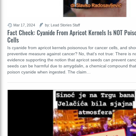
Mar 17, 2024
by: Lead Stories Staff
Fact Check: Cyanide From Apricot Kernels Is NOT Pois
Cells
Is cyanide from apricot kernels poisonous for cancer cells, and shou
preventive measure against cancer? No, that's not true: There is n
evidence supporting the notion that apricot seeds can prevent can
seeds can be harmful due to amygdalin, a chemical compound that 
poison cyanide when ingested. The claim…