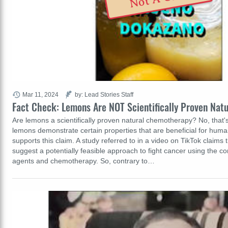
Mar 11, 2024
by: Lead Stories Staff
Fact Check: Lemons Are NOT Scientifically Proven Na
Are lemons a scientifically proven natural chemotherapy? No, that'
lemons demonstrate certain properties that are beneficial for hum
supports this claim. A study referred to in a video on TikTok claims t
suggest a potentially feasible approach to fight cancer using the co
agents and chemotherapy. So, contrary to…