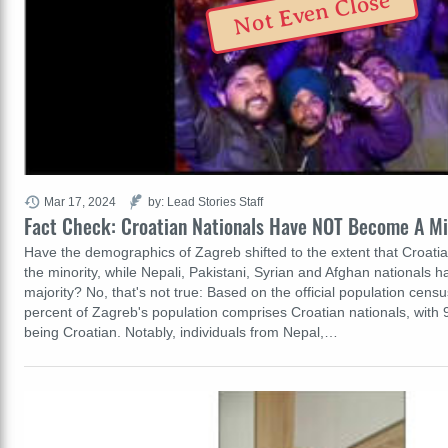
Not Even Close
Mar 17, 2024
by: Lead Stories Staff
Fact Check: Croatian Nationals Have NOT Become A Mi
Have the demographics of Zagreb shifted to the extent that Croatia
the minority, while Nepali, Pakistani, Syrian and Afghan nationals
majority? No, that's not true: Based on the official population cens
percent of Zagreb's population comprises Croatian nationals, with 9
being Croatian. Notably, individuals from Nepal,…