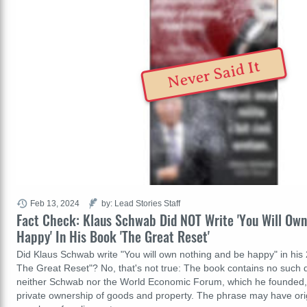
Never Said It
Feb 13, 2024
by: Lead Stories Staff
Fact Check: Klaus Schwab Did NOT Write 'You Will Ow
Happy' In His Book 'The Great Reset'
Did Klaus Schwab write "You will own nothing and be happy" in hi
The Great Reset"? No, that's not true: The book contains no such qu
neither Schwab nor the World Economic Forum, which he founded, 
private ownership of goods and property. The phrase may have ori