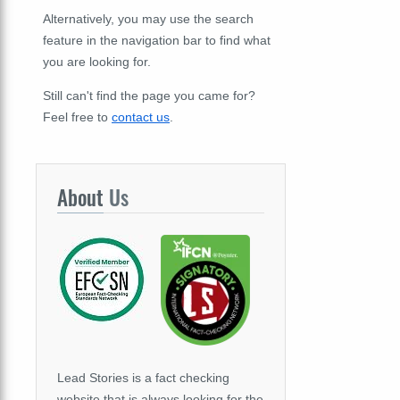
Alternatively, you may use the search
feature in the navigation bar to find what
you are looking for.
Still can't find the page you came for?
Feel free to
contact us
.
About
Us
Lead Stories is a fact checking
website that is always looking for the