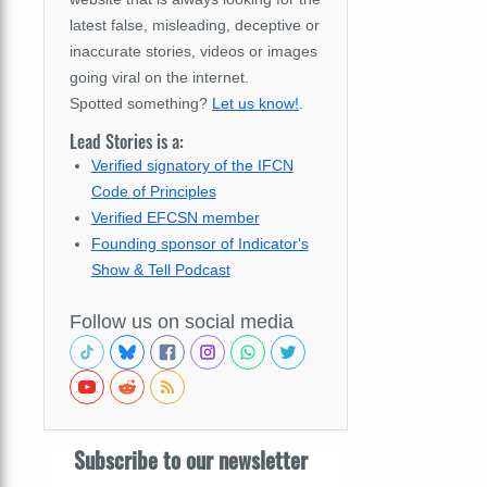
latest false, misleading, deceptive or
inaccurate stories, videos or images
going viral on the internet.
Spotted something?
Let us know!
.
Lead Stories is a:
Verified signatory of the IFCN
Code of Principles
Verified EFCSN member
Founding sponsor of Indicator's
Show & Tell Podcast
Follow us on social media
Subscribe to our newsletter