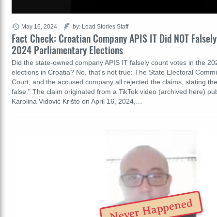
May 16, 2024
by: Lead Stories Staff
Fact Check: Croatian Company APIS IT Did NOT Falsely
2024 Parliamentary Elections
Did the state-owned company APIS IT falsely count votes in the 20
elections in Croatia? No, that's not true: The State Electoral Commi
Court, and the accused company all rejected the claims, stating t
false." The claim originated from a TikTok video (archived here) pub
Karolina Vidović Krišto on April 16, 2024,…
Never Happened