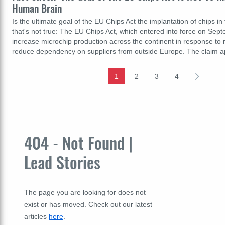
Human Brain
Is the ultimate goal of the EU Chips Act the implantation of chips i
that's not true: The EU Chips Act, which entered into force on Sep
increase microchip production across the continent in response to
reduce dependency on suppliers from outside Europe. The claim 
1
2
3
4
404 - Not Found |
Lead Stories
The page you are looking for does not
exist or has moved. Check out our latest
articles
here
.