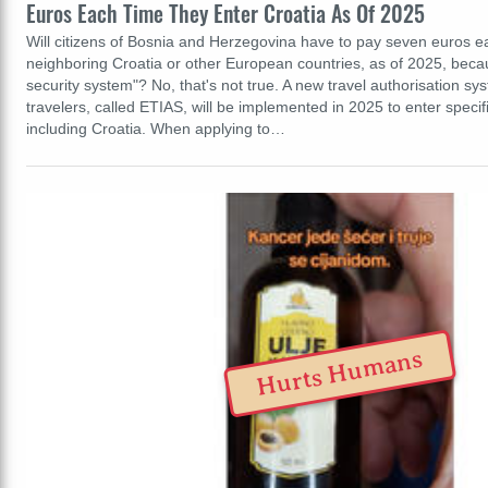
Euros Each Time They Enter Croatia As Of 2025
Will citizens of Bosnia and Herzegovina have to pay seven euros e
neighboring Croatia or other European countries, as of 2025, bec
security system"? No, that's not true. A new travel authorisation s
travelers, called ETIAS, will be implemented in 2025 to enter speci
including Croatia. When applying to…
Hurts Humans