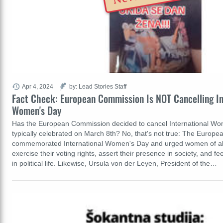
Apr 4, 2024
by: Lead Stories Staff
Fact Check: European Commission Is NOT Cancelling In
Women's Day
Has the European Commission decided to cancel International W
typically celebrated on March 8th? No, that's not true: The Europ
commemorated International Women's Day and urged women of all
exercise their voting rights, assert their presence in society, and
in political life. Likewise, Ursula von der Leyen, President of the…