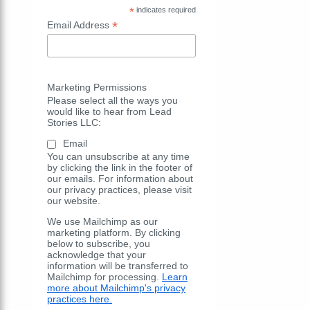
*
indicates required
*
Email Address
Marketing Permissions
Please select all the ways you
would like to hear from Lead
Stories LLC:
Email
You can unsubscribe at any time
by clicking the link in the footer of
our emails. For information about
our privacy practices, please visit
our website.
We use Mailchimp as our
marketing platform. By clicking
below to subscribe, you
acknowledge that your
information will be transferred to
Mailchimp for processing.
Learn
more about Mailchimp's privacy
practices here.