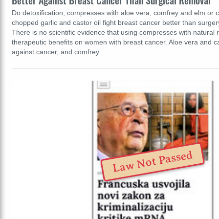
Better Against Breast Cancer Than Surgical Removal
Do detoxification, compresses with aloe vera, comfrey and elm or 
chopped garlic and castor oil fight breast cancer better than surgery
There is no scientific evidence that using compresses with natural
therapeutic benefits on women with breast cancer. Aloe vera and cas
against cancer, and comfrey…
Law Not Passed