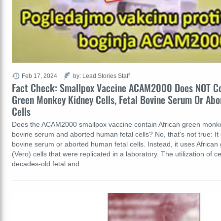
Feb 17, 2024
by: Lead Stories Staff
Fact Check: Smallpox Vaccine ACAM2000 Does NOT Co
Green Monkey Kidney Cells, Fetal Bovine Serum Or Ab
Cells
Does the ACAM2000 smallpox vaccine contain African green monkey 
bovine serum and aborted human fetal cells? No, that's not true: It 
bovine serum or aborted human fetal cells. Instead, it uses Africa
(Vero) cells that were replicated in a laboratory. The utilization of c
decades-old fetal and…