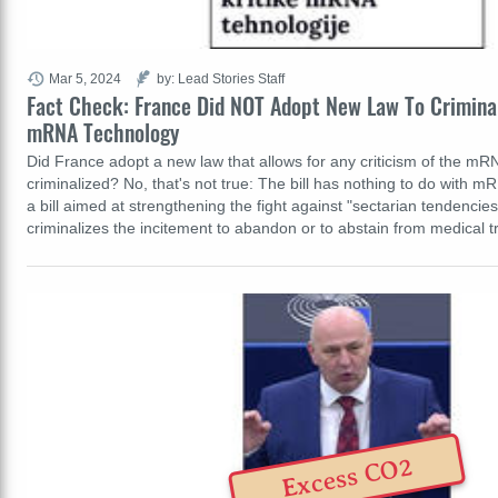
Mar 5, 2024
by: Lead Stories Staff
Fact Check: France Did NOT Adopt New Law To Criminal
mRNA Technology
Did France adopt a new law that allows for any criticism of the mR
criminalized? No, that's not true: The bill has nothing to do with m
a bill aimed at strengthening the fight against "sectarian tendencies."
criminalizes the incitement to abandon or to abstain from medical
Excess CO2