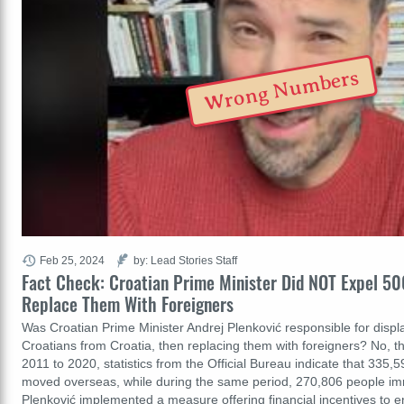
Wrong Numbers
Feb 25, 2024
by: Lead Stories Staff
Fact Check: Croatian Prime Minister Did NOT Expel 5
Replace Them With Foreigners
Was Croatian Prime Minister Andrej Plenković responsible for displac
Croatians from Croatia, then replacing them with foreigners? No, th
2011 to 2020, statistics from the Official Bureau indicate that 335,5
moved overseas, while during the same period, 270,806 people imm
Plenković implemented a measure offering financial incentives to