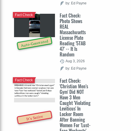
by: Ed Payne
Fact Check:
Fact Check
Photo Shows
REAL
Massachusetts
License Plate
Auto-Generated
Reading '5TAB
47' -- It Is
Random
Aug 3, 2026
by: Ed Payne
Fact Check:
Fact Check
'Christian Men's
Gym' Did NOT
Have 3 Men
Caught 'Violating
Leviticus' In
Locker Room
It's Satire
After Banning
Women For 'Lust-
Free Workouts'