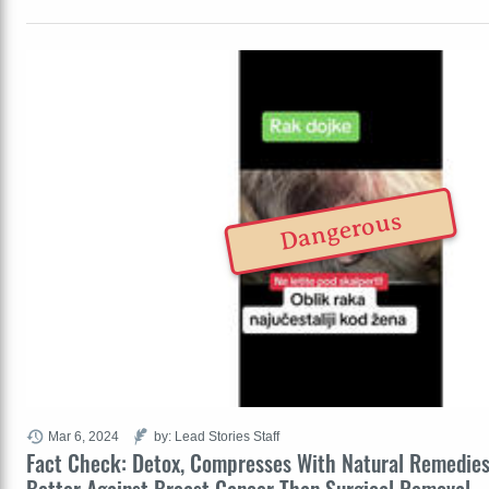
Dangerous
Mar 6, 2024
by: Lead Stories Staff
Fact Check: Detox, Compresses With Natural Remedie