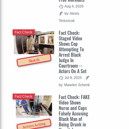
Aug 4, 2026
by: Alexis
Tereszcuk
Fact Check:
Fact Check
Staged Video
Shows Cop
Attempting To
Arrest Black
Judge In
Sketch
Courtroom --
Actors On A Set
Jul 9, 2025
by: Maarten Schenk
Fact Check: FAKE
Fact Check
Video Shows
Nurse and Cops
Falsely Accusing
Black Man of
Being Drunk in
Actors Acting