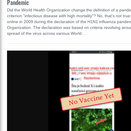
Pandemic
Did the World Health Organization change the definition of a pand
criterion "infectious disease with high mortality"? No, that's not tru
online in 2009 during the declaration of the H1N1 influenza pandem
Organization. The declaration was based on criteria revolving aro
spread of the virus across various World…
No Vaccine Yet