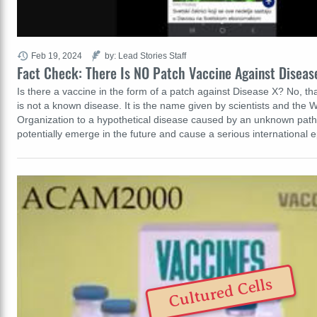
Feb 19, 2024
by: Lead Stories Staff
Fact Check: There Is NO Patch Vaccine Against Diseas
Is there a vaccine in the form of a patch against Disease X? No, tha
is not a known disease. It is the name given by scientists and the 
Organization to a hypothetical disease caused by an unknown path
potentially emerge in the future and cause a serious internationa
Cultured Cells