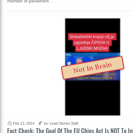
member of parliament…
Not In Brain
Feb 13, 2024
by: Lead Stories Staff
Fact Check: The Goal Of The EU Chips Act Is NOT To I