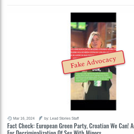
Fake Advocacy
Mar 16, 2024
by: Lead Stories Staff
Fact Check: European Green Party, Croatian We Can! 
For Decriminalization Of Sex With Minors