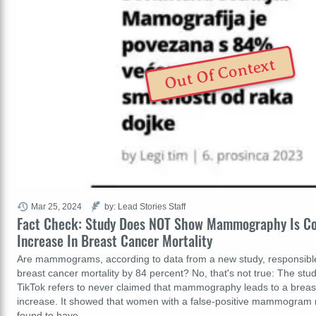
Out Of Context
Mar 25, 2024
by: Lead Stories Staff
Fact Check: Study Does NOT Show Mammography Is C
Increase In Breast Cancer Mortality
Are mammograms, according to data from a new study, responsible 
breast cancer mortality by 84 percent? No, that's not true: The stud
TikTok refers to never claimed that mammography leads to a breas
increase. It showed that women with a false-positive mammogram r
found to have…