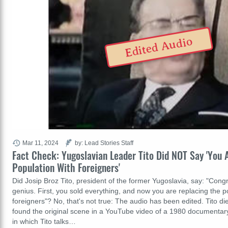
Edited Audio
Mar 11, 2024
by: Lead Stories Staff
Fact Check: Yugoslavian Leader Tito Did NOT Say 'You 
Population With Foreigners'
Did Josip Broz Tito, president of the former Yugoslavia, say: "Congr
genius. First, you sold everything, and now you are replacing the p
foreigners"? No, that's not true: The audio has been edited. Tito di
found the original scene in a YouTube video of a 1980 documentary 
in which Tito talks…