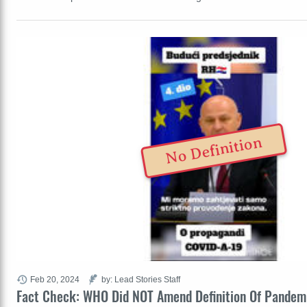
No Definition
Feb 20, 2024
by: Lead Stories Staff
Fact Check: WHO Did NOT Amend Definition Of Pandem