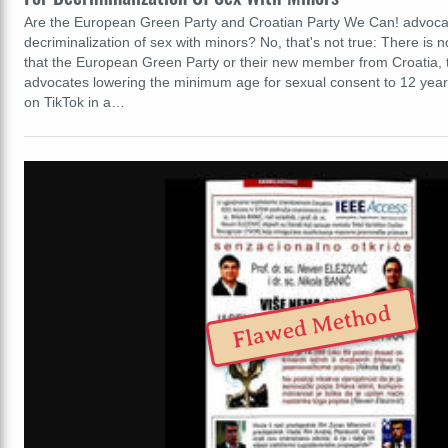
Are the European Green Party and Croatian Party We Can! advocat
decriminalization of sex with minors? No, that's not true: There is 
that the European Green Party or their new member from Croatia, 
advocates lowering the minimum age for sexual consent to 12 yea
on TikTok in a…
Flawed Method