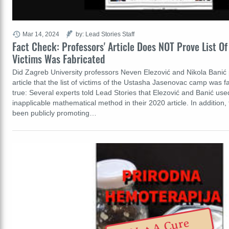
Mar 14, 2024
by: Lead Stories Staff
Fact Check: Professors' Article Does NOT Prove List O
Victims Was Fabricated
Did Zagreb University professors Neven Elezović and Nikola Banić pr
article that the list of victims of the Ustasha Jasenovac camp was f
true: Several experts told Lead Stories that Elezović and Banić us
inapplicable mathematical method in their 2020 article. In addition
been publicly promoting…
Not A Cure