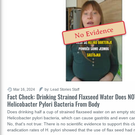
No Evidence
Mar 16, 2024
by: Lead Stories Staff
Fact Check: Drinking Strained Flaxseed Water Does N
Helicobacter Pylori Bacteria From Body
Does drinking half a cup of strained flaxseed water on an empty 
Helicobacter pylori bacteria, which can cause gastritis and even c
No, that's not true: There is no scientific evidence to support this 
eradication rates of H. pylori showed that the use of flax seed had 