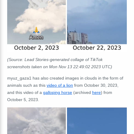
(Source: Lead Stories-generated collage of TikTok
screenshots taken on Mon Nov 13 22:49:02 2023 UTC)
myuz_gaza1 has also created images in clouds in the form of
animals such as this
video of a lion
from October 30, 2023,
and this video of a
galloping horse
(archived
here
) from
October 5, 2023.