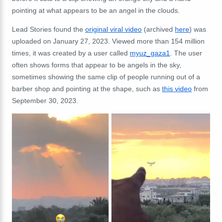
pointing at what appears to be an angel in the clouds.
Lead Stories found the
original viral video
(archived
here
) was
uploaded on January 27, 2023. Viewed more than 154 million
times, it was created by a user called
myuz_gaza1
. The user
often shows forms that appear to be angels in the sky,
sometimes showing the same clip of people running out of a
barber shop and pointing at the shape, such as
this video
from
September 30, 2023.