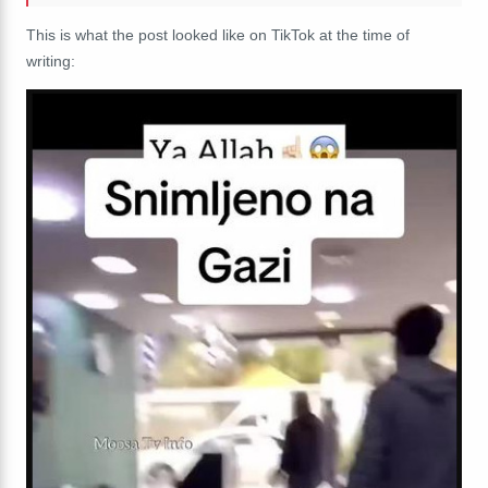
This is what the post looked like on TikTok at the time of
writing: