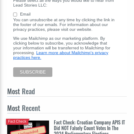
Please select all the ways you would like to hear from
Lead Stories LLC:
Email
You can unsubscribe at any time by clicking the link in
the footer of our emails. For information about our
privacy practices, please visit our website.
We use Mailchimp as our marketing platform. By
clicking below to subscribe, you acknowledge that
your information will be transferred to Mailchimp for
processing.
Learn more about Mailchimp's privacy
practices here.
Most
Read
Most
Recent
Fact Check: Croatian Company APIS IT
Fact Check
Did NOT Falsely Count Votes In The
Unfounded
2024 Parliamentary Elections