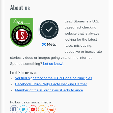
About
us
Lead Stories is a U.S.
based fact checking
website that is always
looking for the latest
false, misleading,
deceptive or inaccurate
stories, videos or images going viral on the internet.
Spotted something?
Let us know!
.
Lead Stories is a:
Verified signatory of the IFCN Code of Principles
Facebook Third-Party Fact-Checking Partner
Member of the #CoronavirusFacts Alliance
Follow us on social media