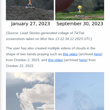
(Source: Lead Stories-generated
collage of
TikTok
screenshots taken on Mon Nov 13 22:34:12 2023 UTC)
The user has also created multiple videos of clouds in the
shape of two hands praying such as
this video
(archived
here
)
from October 2, 2023, and
this video
(archived
here
) from
October 22, 2023.