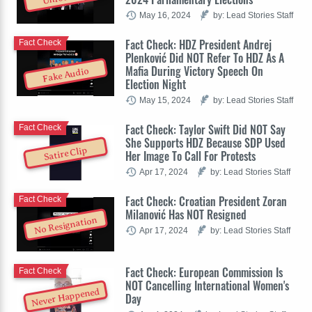
May 16, 2024
by: Lead Stories Staff
Fact Check: HDZ President Andrej
Fact Check
Plenković Did NOT Refer To HDZ As A
Mafia During Victory Speech On
Fake Audio
Election Night
May 15, 2024
by: Lead Stories Staff
Fact Check: Taylor Swift Did NOT Say
Fact Check
She Supports HDZ Because SDP Used
Satire Clip
Her Image To Call For Protests
Apr 17, 2024
by: Lead Stories Staff
Fact Check: Croatian President Zoran
Fact Check
Milanović Has NOT Resigned
No Resignation
Apr 17, 2024
by: Lead Stories Staff
Fact Check: European Commission Is
Fact Check
NOT Cancelling International Women's
Never Happened
Day