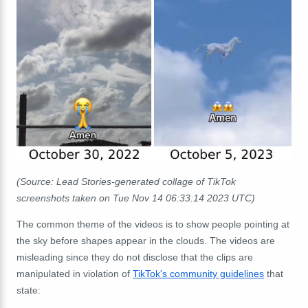
(Source: Lead Stories-generated collage of TikTok
screenshots taken on Tue Nov 14 06:33:14 2023 UTC)
The common theme of the videos is to show people pointing at
the sky before shapes appear in the clouds. The videos are
misleading since they do not disclose that the clips are
manipulated in violation of
TikTok's community guidelines
that
state: