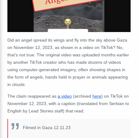
Did an angel spread its wings and fly into the sky above Gaza
on November 12, 2023, as shown in a video on TikTok? No,
that's not true: The original video was uploaded months earlier
by another TikTok creator who has made dozens of videos
using computer-generated imagery, often showing shapes in
the form of angels, hands held in prayer or animals appearing
in clouds.
The claim reappeared as
a video
(archived
here
) on TikTok on
November 12, 2023, with a caption (translated from Serbian to
English by Lead Stories staff) that read:
Filmed in Gaza 12.11.23