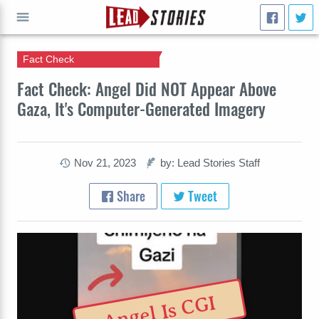
Fact Check
GO
Fact Check: Angel Did NOT Appear Above
Gaza, It's Computer-Generated Imagery
Nov 21, 2023
by: Lead Stories Staff
Share
Tweet
Angel Is CGI