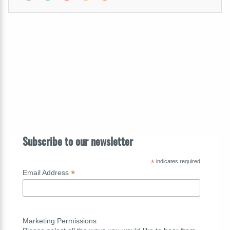
Subscribe to our newsletter
*
indicates required
*
Email Address
Marketing Permissions