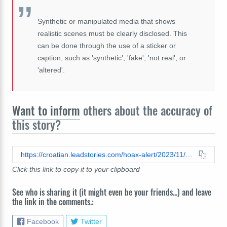
Synthetic or manipulated media that shows
realistic scenes must be clearly disclosed. This
can be done through the use of a sticker or
caption, such as 'synthetic', 'fake', 'not real', or
'altered'.
Want to inform
others about the accuracy of
this story?
https://croatian.leadstories.com/hoax-alert/2023/11/fact-check-angel-did-not-appear-above-gaza-its-computer-generated-imagery.html
Click this link to copy it to your clipboard
See who is sharing it (it might even be your friends...) and leave
the link in the comments.:
Facebook
Twitter