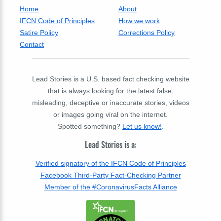
Home
About
IFCN Code of Principles
How we work
Satire Policy
Corrections Policy
Contact
Lead Stories is a U.S. based fact checking website
that is always looking for the latest false,
misleading, deceptive or inaccurate stories, videos
or images going viral on the internet.
Spotted something?
Let us know!
.
Lead Stories is a:
Verified signatory of the IFCN Code of Principles
Facebook Third-Party Fact-Checking Partner
Member of the #CoronavirusFacts Alliance