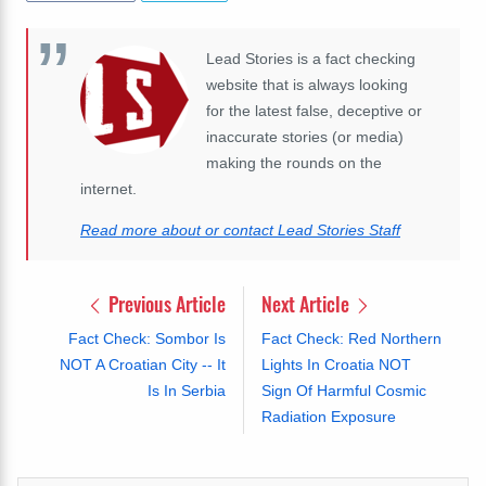
Lead Stories is a fact checking
website that is always looking
for the latest false, deceptive or
inaccurate stories (or media)
making the rounds on the
internet.
Read more about or contact Lead Stories Staff
Previous Article
Next Article
Fact Check: Sombor Is
Fact Check: Red Northern
NOT A Croatian City -- It
Lights In Croatia NOT
Is In Serbia
Sign Of Harmful Cosmic
Radiation Exposure