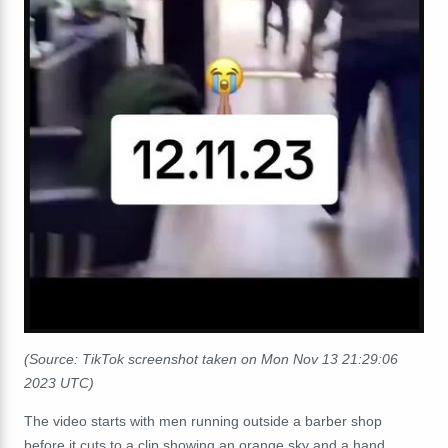
(Source: TikTok screenshot taken on Mon Nov 13 21:29:06
2023 UTC)
The video starts with men running outside a barber shop
before it cuts to a clip showing an orange sky and a hand