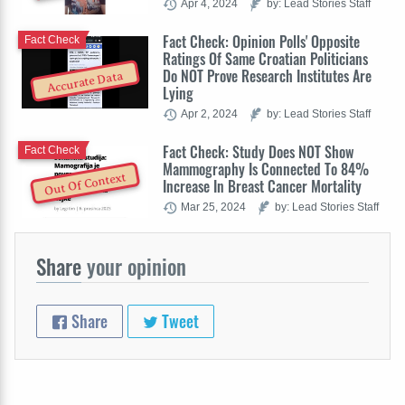
Apr 4, 2024
by: Lead Stories Staff
Fact Check: Opinion Polls' Opposite
Fact Check
Ratings Of Same Croatian Politicians
Do NOT Prove Research Institutes Are
Accurate Data
Lying
Apr 2, 2024
by: Lead Stories Staff
Fact Check: Study Does NOT Show
Fact Check
Mammography Is Connected To 84%
Out Of Context
Increase In Breast Cancer Mortality
Mar 25, 2024
by: Lead Stories Staff
Share
your opinion
Share
Tweet