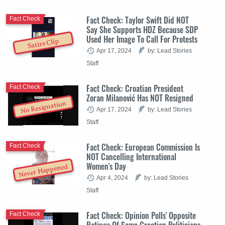
Fact Check: Taylor Swift Did NOT
Fact Check
Say She Supports HDZ Because SDP
Used Her Image To Call For Protests
Satire Clip
Apr 17, 2024
by: Lead Stories
Staff
Fact Check: Croatian President
Fact Check
Zoran Milanović Has NOT Resigned
No Resignation
Apr 17, 2024
by: Lead Stories
Staff
Fact Check: European Commission Is
Fact Check
NOT Cancelling International
Women's Day
Never Happened
Apr 4, 2024
by: Lead Stories
Staff
Fact Check: Opinion Polls' Opposite
Fact Check
Ratings Of Same Croatian Politicians