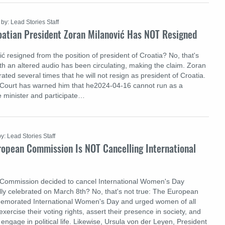
by: Lead Stories Staff
oatian President Zoran Milanović Has NOT Resigned
 resigned from the position of president of Croatia? No, that's
ith an altered audio has been circulating, making the claim. Zoran
rated several times that he will not resign as president of Croatia.
 Court has warned him that he2024-04-16 cannot run as a
e minister and participate…
by: Lead Stories Staff
ropean Commission Is NOT Cancelling International
Commission decided to cancel International Women's Day
lly celebrated on March 8th? No, that's not true: The European
morated International Women's Day and urged women of all
xercise their voting rights, assert their presence in society, and
ngage in political life. Likewise, Ursula von der Leyen, President