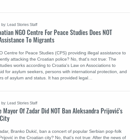
by: Lead Stories Staff
oatian NGO Centre For Peace Studies Does NOT
 Assistance To Migrants
O Centre for Peace Studies (CPS) providing illegal assistance to
ntly attacking the Croatian police? No, that's not true: The
tudies works according to Croatia's Law on Associations to
aid for asylum seekers, persons with international protection, and
rs of asylum and status. It has provided legal…
by: Lead Stories Staff
 Mayor Of Zadar Did NOT Ban Aleksandra Prijović's
City
adar, Branko Dukić, ban a concert of popular Serbian pop-folk
rijović in the Croatian city? No, that's not true: After the news of