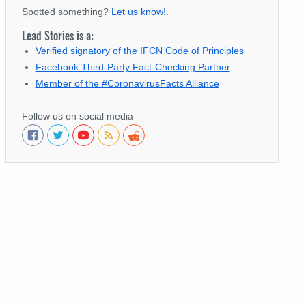
Spotted something?
Let us know!
.
Lead Stories is a:
Verified signatory of the IFCN Code of Principles
Facebook Third-Party Fact-Checking Partner
Member of the #CoronavirusFacts Alliance
Follow us on social media