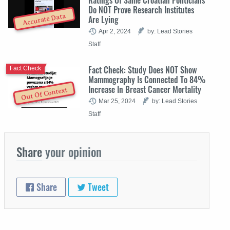
Do NOT Prove Research Institutes
Accurate Data
Are Lying
Apr 2, 2024
by: Lead Stories
Staff
Fact Check: Study Does NOT Show
Fact Check
Mammography Is Connected To 84%
Increase In Breast Cancer Mortality
Out Of Context
Mar 25, 2024
by: Lead Stories
Staff
Share
your opinion
Share
Tweet