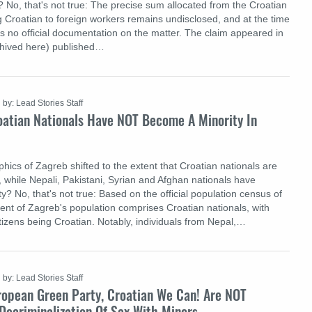
 No, that's not true: The precise sum allocated from the Croatian
g Croatian to foreign workers remains undisclosed, and at the time
as no official documentation on the matter. The claim appeared in
chived here) published…
by: Lead Stories Staff
oatian Nationals Have NOT Become A Minority In
ics of Zagreb shifted to the extent that Croatian nationals are
, while Nepali, Pakistani, Syrian and Afghan nationals have
? No, that's not true: Based on the official population census of
ent of Zagreb's population comprises Croatian nationals, with
tizens being Croatian. Notably, individuals from Nepal,…
by: Lead Stories Staff
ropean Green Party, Croatian We Can! Are NOT
Decriminalization Of Sex With Minors