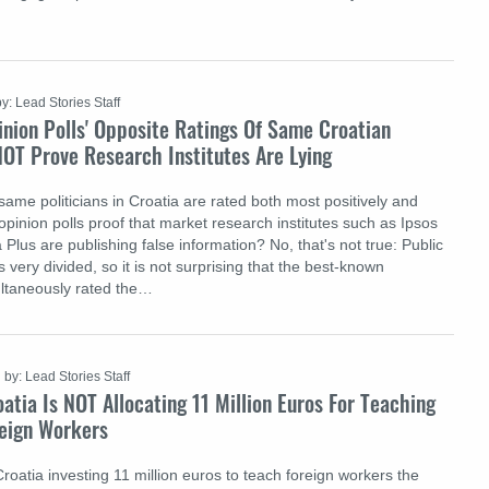
by: Lead Stories Staff
nion Polls' Opposite Ratings Of Same Croatian
NOT Prove Research Institutes Are Lying
e same politicians in Croatia are rated both most positively and
opinion polls proof that market research institutes such as Ipsos
Plus are publishing false information? No, that's not true: Public
s very divided, so it is not surprising that the best-known
multaneously rated the…
by: Lead Stories Staff
atia Is NOT Allocating 11 Million Euros For Teaching
reign Workers
Croatia investing 11 million euros to teach foreign workers the