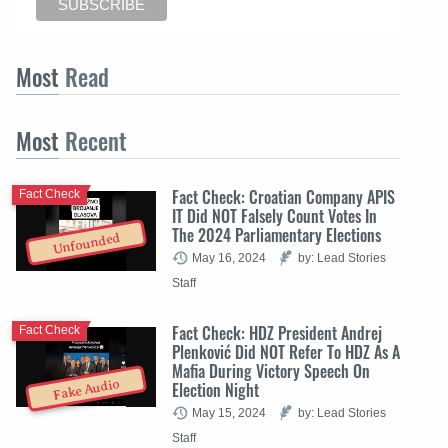
Most
Read
Most
Recent
Fact Check: Croatian Company APIS
Fact Check
IT Did NOT Falsely Count Votes In
The 2024 Parliamentary Elections
Unfounded
May 16, 2024
by: Lead Stories
Staff
Fact Check: HDZ President Andrej
Fact Check
Plenković Did NOT Refer To HDZ As A
Mafia During Victory Speech On
Fake Audio
Election Night
May 15, 2024
by: Lead Stories
Staff