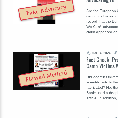
Fake Advocacy
Are the European 
decriminalization o
record that the Eu
We Can!, advocate
claim appeared on
Mar 14, 2024
Fact Check: Pro
Camp Victims W
Flawed Method
Did Zagreb Univers
scientific article 
fabricated? No, tha
Banić used a deepl
article. In additio