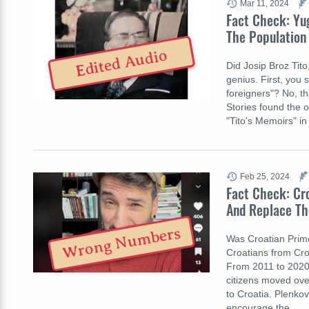
Mar 11, 2024
Fact Check: Yug
The Population 
Edited Audio
Did Josip Broz Tito
genius. First, you 
foreigners"? No, th
Stories found the 
"Tito's Memoirs" in
Feb 25, 2024
Fact Check: Cr
And Replace Th
Wrong Numbers
Was Croatian Prime 
Croatians from Croa
From 2011 to 2020, 
citizens moved ove
to Croatia. Plenkov
encourage the…