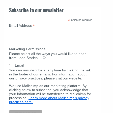
Subscribe to our newsletter
*
indicates required
*
Email Address
Marketing Permissions
Please select all the ways you would like to hear
from Lead Stories LLC:
Email
You can unsubscribe at any time by clicking the link
in the footer of our emails. For information about
our privacy practices, please visit our website.
We use Mailchimp as our marketing platform. By
clicking below to subscribe, you acknowledge that
your information will be transferred to Mailchimp for
processing.
Learn more about Mailchimp's privacy
practices here.