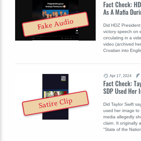
Fact Check: HD
As A Mafia Duri
Fake Audio
Did HDZ President 
victory speech on e
circulating in a v
video (archived her
Croatian into Engl
Apr 17, 2024
Fact Check: Ta
SDP Used Her I
Satire Clip
Did Taylor Swift s
used her image to ca
media allegedly sh
claim. It originall
"State of the Nati