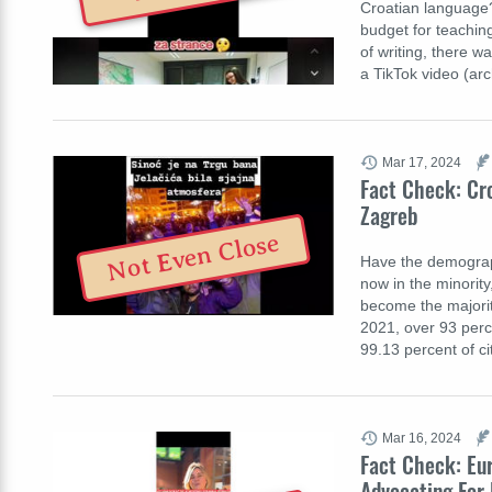
Croatian language?
budget for teachin
of writing, there w
a TikTok video (ar
Mar 17, 2024
Fact Check: Cr
Zagreb
Not Even Close
Have the demograph
now in the minority
become the majority
2021, over 93 perc
99.13 percent of ci
Mar 16, 2024
Fact Check: Eu
Advocating For 