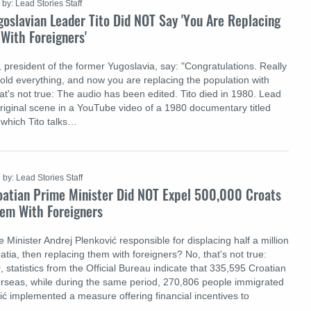
by: Lead Stories Staff
oslavian Leader Tito Did NOT Say 'You Are Replacing
With Foreigners'
, president of the former Yugoslavia, say: "Congratulations. Really
sold everything, and now you are replacing the population with
at's not true: The audio has been edited. Tito died in 1980. Lead
original scene in a YouTube video of a 1980 documentary titled
 which Tito talks…
by: Lead Stories Staff
oatian Prime Minister Did NOT Expel 500,000 Croats
em With Foreigners
Minister Andrej Plenković responsible for displacing half a million
tia, then replacing them with foreigners? No, that's not true:
statistics from the Official Bureau indicate that 335,595 Croatian
rseas, while during the same period, 270,806 people immigrated
ić implemented a measure offering financial incentives to