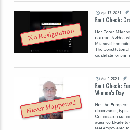
Apr 17, 2024
Fact Check: Cr
No Resignation
Has Zoran Milanović
not true: A video w
Milanović has reite
The Constitutional
candidate for prim
Apr 4, 2024
Fact Check: Eu
Women's Day
Never Happened
Has the European 
observance, typica
Commission comme
ages worldwide to e
feel empowered to e