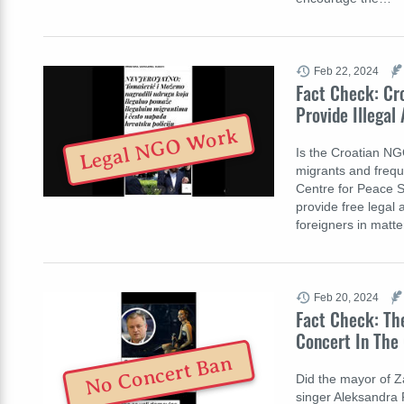
Feb 22, 2024
Fact Check: Cr
Provide Illegal
Legal NGO Work
Is the Croatian NG
migrants and freque
Centre for Peace S
provide free legal 
foreigners in matte
Feb 20, 2024
Fact Check: The
Concert In The 
No Concert Ban
Did the mayor of Z
singer Aleksandra P