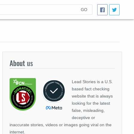
GO
About
us
Lead Stories is a U.S.
based fact checking
website that is always
looking for the latest
false, misleading,
deceptive or
inaccurate stories, videos or images going viral on the
internet.