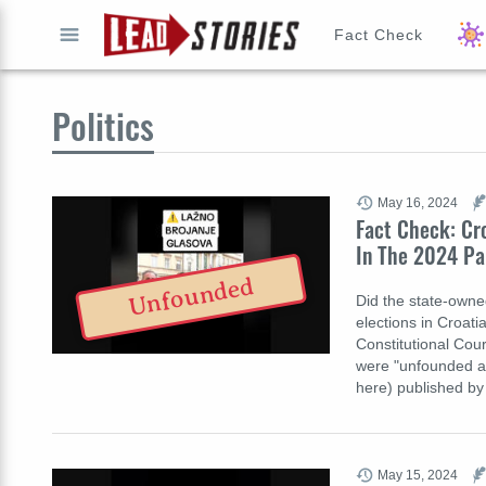
Fact Check
GO
Politics
May 16, 2024
Fact Check: Cr
In The 2024 Pa
Unfounded
Did the state-owne
elections in Croati
Constitutional Cour
were "unfounded an
here) published by 
May 15, 2024