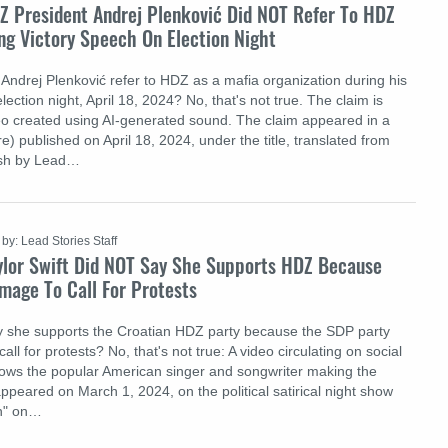
Z President Andrej Plenković Did NOT Refer To HDZ
ng Victory Speech On Election Night
Andrej Plenković refer to HDZ as a mafia organization during his
lection night, April 18, 2024? No, that's not true. The claim is
ideo created using AI-generated sound. The claim appeared in a
e) published on April 18, 2024, under the title, translated from
ish by Lead…
by: Lead Stories Staff
ylor Swift Did NOT Say She Supports HDZ Because
mage To Call For Protests
ay she supports the Croatian HDZ party because the SDP party
ll for protests? No, that's not true: A video circulating on social
ows the popular American singer and songwriter making the
y appeared on March 1, 2024, on the political satirical night show
on" on…