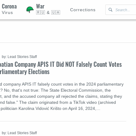
Corona
War
Corrections
Virus
🇷🇺 & 🇺🇦
by: Lead Stories Staff
oatian Company APIS IT Did NOT Falsely Count Votes
rliamentary Elections
d company APIS IT falsely count votes in the 2024 parliamentary
a? No, that's not true: The State Electoral Commission, the
t, and the accused company all rejected the claims, stating they
d false." The claim originated from a TikTok video (archived
politician Karolina Vidović Krišto on April 16, 2024,…
by: Lead Stories Staff