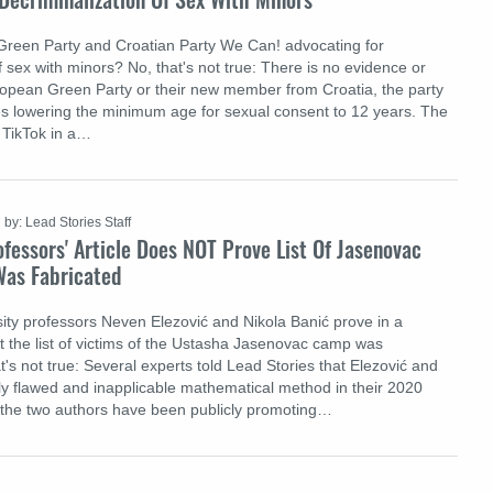
Green Party and Croatian Party We Can! advocating for
f sex with minors? No, that's not true: There is no evidence or
ropean Green Party or their new member from Croatia, the party
s lowering the minimum age for sexual consent to 12 years. The
 TikTok in a…
by: Lead Stories Staff
fessors' Article Does NOT Prove List Of Jasenovac
as Fabricated
ity professors Neven Elezović and Nikola Banić prove in a
that the list of victims of the Ustasha Jasenovac camp was
t's not true: Several experts told Lead Stories that Elezović and
y flawed and inapplicable mathematical method in their 2020
n, the two authors have been publicly promoting…