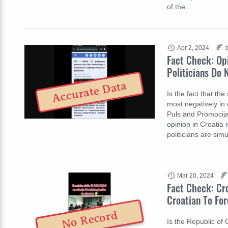
of the…
Apr 2, 2024
Fact Check: Opi
Politicians Do 
Accurate Data
Is the fact that th
most negatively in 
Puls and Promocija 
opinion in Croatia i
politicians are si
Mar 20, 2024
Fact Check: Cro
Croatian To Fo
No Record
Is the Republic of 