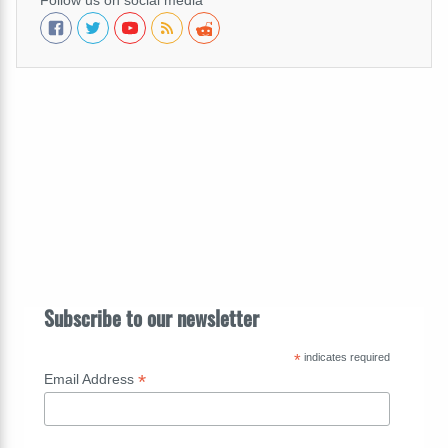
Follow us on social media
Subscribe to our newsletter
*
indicates required
*
Email Address