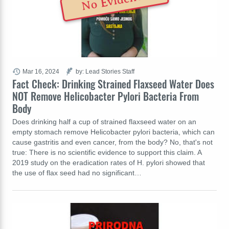
No Evidence
Mar 16, 2024
by: Lead Stories Staff
Fact Check: Drinking Strained Flaxseed Water Does
NOT Remove Helicobacter Pylori Bacteria From
Body
Does drinking half a cup of strained flaxseed water on an
empty stomach remove Helicobacter pylori bacteria, which can
cause gastritis and even cancer, from the body? No, that's not
true: There is no scientific evidence to support this claim. A
2019 study on the eradication rates of H. pylori showed that
the use of flax seed had no significant…