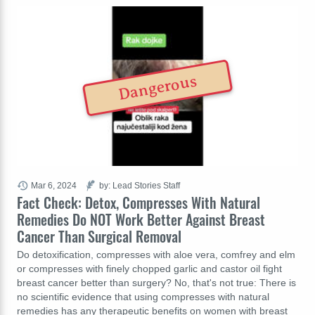
Dangerous
Mar 6, 2024
by: Lead Stories Staff
Fact Check: Detox, Compresses With Natural
Remedies Do NOT Work Better Against Breast
Cancer Than Surgical Removal
Do detoxification, compresses with aloe vera, comfrey and elm
or compresses with finely chopped garlic and castor oil fight
breast cancer better than surgery? No, that's not true: There is
no scientific evidence that using compresses with natural
remedies has any therapeutic benefits on women with breast