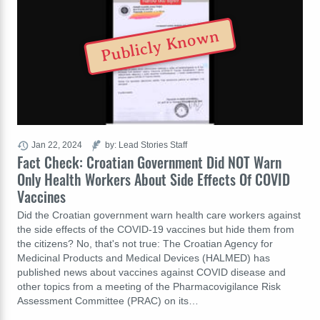
Publicly Known
Jan 22, 2024
by: Lead Stories Staff
Fact Check: Croatian Government Did NOT Warn
Only Health Workers About Side Effects Of COVID
Vaccines
Did the Croatian government warn health care workers against
the side effects of the COVID-19 vaccines but hide them from
the citizens? No, that's not true: The Croatian Agency for
Medicinal Products and Medical Devices (HALMED) has
published news about vaccines against COVID disease and
other topics from a meeting of the Pharmacovigilance Risk
Assessment Committee (PRAC) on its…