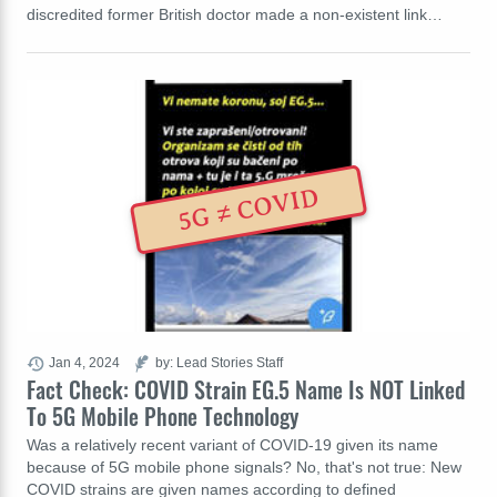
discredited former British doctor made a non-existent link…
5G ≠ COVID
Jan 4, 2024
by: Lead Stories Staff
Fact Check: COVID Strain EG.5 Name Is NOT Linked
To 5G Mobile Phone Technology
Was a relatively recent variant of COVID-19 given its name
because of 5G mobile phone signals? No, that's not true: New
COVID strains are given names according to defined