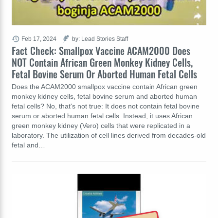
Feb 17, 2024
by: Lead Stories Staff
Fact Check: Smallpox Vaccine ACAM2000 Does
NOT Contain African Green Monkey Kidney Cells,
Fetal Bovine Serum Or Aborted Human Fetal Cells
Does the ACAM2000 smallpox vaccine contain African green
monkey kidney cells, fetal bovine serum and aborted human
fetal cells? No, that's not true: It does not contain fetal bovine
serum or aborted human fetal cells. Instead, it uses African
green monkey kidney (Vero) cells that were replicated in a
laboratory. The utilization of cell lines derived from decades-old
fetal and…