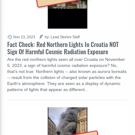
Nov 23, 2023
by: Lead Stories Staff
Fact Check: Red Northern Lights In Croatia NOT
Sign Of Harmful Cosmic Radiation Exposure
Are the red northern lights seen all over Croatia on November
5, 2023, a sign of harmful cosmic radiation exposure? No,
that's not true: Northern lights -- also known as aurora borealis
-- result from the collision of charged solar particles with the
Earth's atmosphere. They are seen as a display of dynamic
patterns of lights that appear as different…