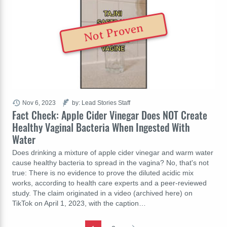
Not Proven
Nov 6, 2023
by: Lead Stories Staff
Fact Check: Apple Cider Vinegar Does NOT Create
Healthy Vaginal Bacteria When Ingested With
Water
Does drinking a mixture of apple cider vinegar and warm water
cause healthy bacteria to spread in the vagina? No, that's not
true: There is no evidence to prove the diluted acidic mix
works, according to health care experts and a peer-reviewed
study. The claim originated in a video (archived here) on
TikTok on April 1, 2023, with the caption…