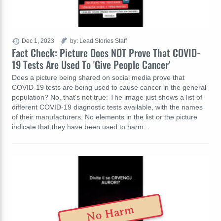
Dec 1, 2023
by: Lead Stories Staff
Fact Check: Picture Does NOT Prove That COVID-
19 Tests Are Used To 'Give People Cancer'
Does a picture being shared on social media prove that
COVID-19 tests are being used to cause cancer in the general
population? No, that's not true: The image just shows a list of
different COVID-19 diagnostic tests available, with the names
of their manufacturers. No elements in the list or the picture
indicate that they have been used to harm…
No Harm