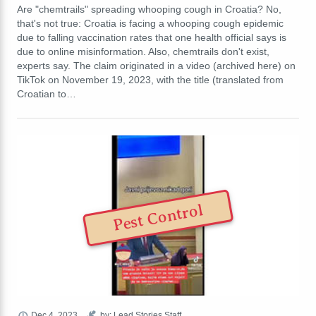
Are "chemtrails" spreading whooping cough in Croatia? No,
that's not true: Croatia is facing a whooping cough epidemic
due to falling vaccination rates that one health official says is
due to online misinformation. Also, chemtrails don't exist,
experts say. The claim originated in a video (archived here) on
TikTok on November 19, 2023, with the title (translated from
Croatian to…
Pest Control
Dec 4, 2023
by: Lead Stories Staff