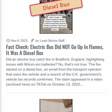
Diesel Bus
Nov 6, 2023
by: Lead Stories Staff
Fact Check: Electric Bus Did NOT Go Up In Flames,
It Was A Diesel Bus
Did an electric bus catch fire in Bradford, England, highlighting
issues with lithium-ion batteries? No, that's not true: The fire
started on a diesel bus, an email from the transport operator
that owns the vehicle and a search of the U.K. government's
vehicle tax records confirmed. The claim appeared in a video
(archived here) on TikTok on October 13, 2023,…