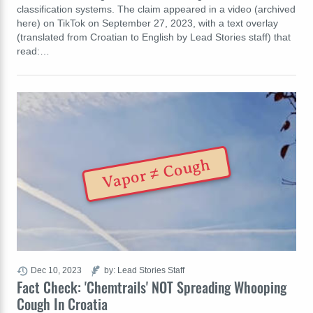
classification systems. The claim appeared in a video (archived
here) on TikTok on September 27, 2023, with a text overlay
(translated from Croatian to English by Lead Stories staff) that
read:…
Vapor ≠ Cough
Dec 10, 2023
by: Lead Stories Staff
Fact Check: 'Chemtrails' NOT Spreading Whooping
Cough In Croatia