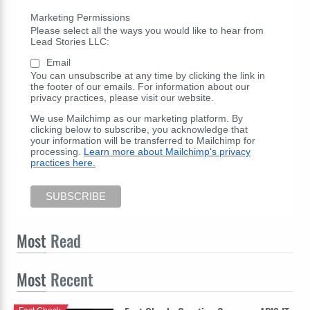
Marketing Permissions
Please select all the ways you would like to hear from
Lead Stories LLC:
Email
You can unsubscribe at any time by clicking the link in
the footer of our emails. For information about our
privacy practices, please visit our website.
We use Mailchimp as our marketing platform. By
clicking below to subscribe, you acknowledge that
your information will be transferred to Mailchimp for
processing.
Learn more about Mailchimp's privacy
practices here.
Most
Read
Most
Recent