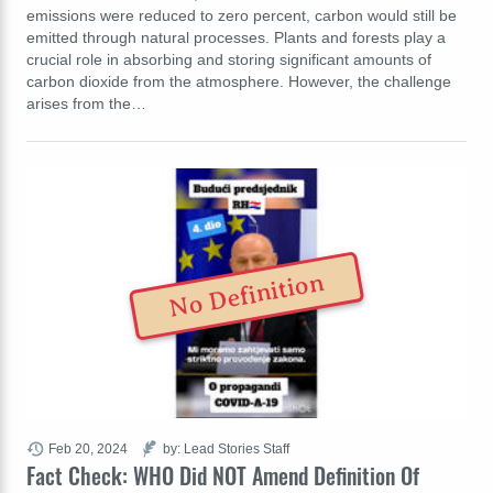
emissions were reduced to zero percent, carbon would still be
emitted through natural processes. Plants and forests play a
crucial role in absorbing and storing significant amounts of
carbon dioxide from the atmosphere. However, the challenge
arises from the…
No Definition
Feb 20, 2024
by: Lead Stories Staff
Fact Check: WHO Did NOT Amend Definition Of