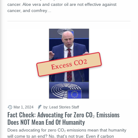
cancer. Aloe vera and castor oil are not effective against
cancer, and comfrey…
Excess CO2
Mar 1, 2024
by: Lead Stories Staff
Fact Check: Advocating For Zero CO₂ Emissions
Does NOT Mean End Of Humanity
Does advocating for zero CO₂ emissions mean that humanity
will come to an end? No, that's not true: Even if carbon