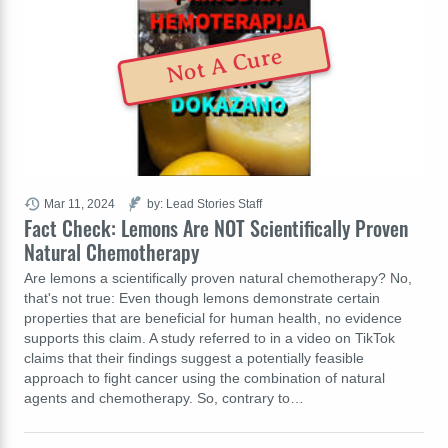
Not A Cure
Mar 11, 2024
by: Lead Stories Staff
Fact Check: Lemons Are NOT Scientifically Proven
Natural Chemotherapy
Are lemons a scientifically proven natural chemotherapy? No,
that's not true: Even though lemons demonstrate certain
properties that are beneficial for human health, no evidence
supports this claim. A study referred to in a video on TikTok
claims that their findings suggest a potentially feasible
approach to fight cancer using the combination of natural
agents and chemotherapy. So, contrary to…