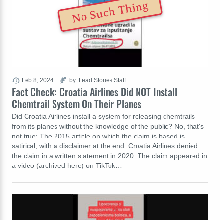
No Such Thing
Feb 8, 2024
by: Lead Stories Staff
Fact Check: Croatia Airlines Did NOT Install
Chemtrail System On Their Planes
Did Croatia Airlines install a system for releasing chemtrails
from its planes without the knowledge of the public? No, that's
not true: The 2015 article on which the claim is based is
satirical, with a disclaimer at the end. Croatia Airlines denied
the claim in a written statement in 2020. The claim appeared in
a video (archived here) on TikTok…