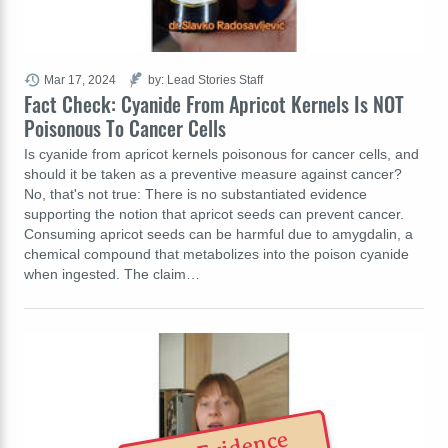
Mar 17, 2024
by: Lead Stories Staff
Fact Check: Cyanide From Apricot Kernels Is NOT
Poisonous To Cancer Cells
Is cyanide from apricot kernels poisonous for cancer cells, and
should it be taken as a preventive measure against cancer?
No, that's not true: There is no substantiated evidence
supporting the notion that apricot seeds can prevent cancer.
Consuming apricot seeds can be harmful due to amygdalin, a
chemical compound that metabolizes into the poison cyanide
when ingested. The claim…