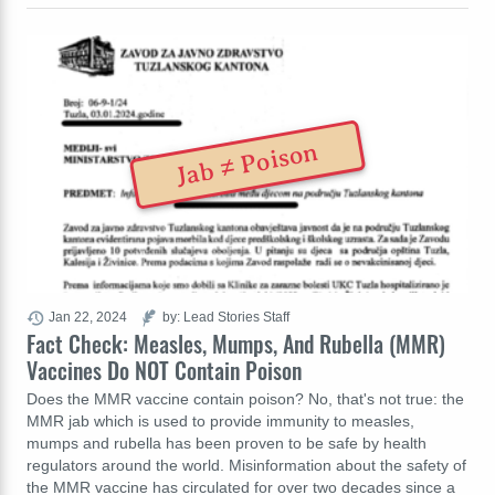
Jab ≠ Poison
Jan 22, 2024
by: Lead Stories Staff
Fact Check: Measles, Mumps, And Rubella (MMR)
Vaccines Do NOT Contain Poison
Does the MMR vaccine contain poison? No, that's not true: the
MMR jab which is used to provide immunity to measles,
mumps and rubella has been proven to be safe by health
regulators around the world. Misinformation about the safety of
the MMR vaccine has circulated for over two decades since a