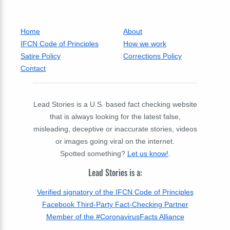
Home
About
IFCN Code of Principles
How we work
Satire Policy
Corrections Policy
Contact
Lead Stories is a U.S. based fact checking website
that is always looking for the latest false,
misleading, deceptive or inaccurate stories, videos
or images going viral on the internet.
Spotted something?
Let us know!
.
Lead Stories is a:
Verified signatory of the IFCN Code of Principles
Facebook Third-Party Fact-Checking Partner
Member of the #CoronavirusFacts Alliance