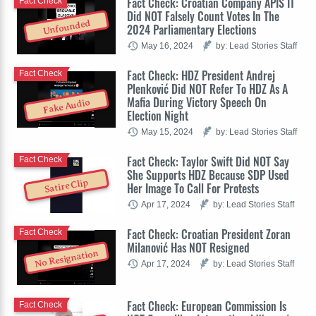
Fact Check: Croatian Company APIS IT
Fact Check
Did NOT Falsely Count Votes In The
Unfounded
2024 Parliamentary Elections
May 16, 2024
by: Lead Stories Staff
Fact Check: HDZ President Andrej
Fact Check
Plenković Did NOT Refer To HDZ As A
Mafia During Victory Speech On
Fake Audio
Election Night
May 15, 2024
by: Lead Stories Staff
Fact Check: Taylor Swift Did NOT Say
Fact Check
She Supports HDZ Because SDP Used
Satire Clip
Her Image To Call For Protests
Apr 17, 2024
by: Lead Stories Staff
Fact Check: Croatian President Zoran
Fact Check
Milanović Has NOT Resigned
No Resignation
Apr 17, 2024
by: Lead Stories Staff
Fact Check: European Commission Is
Fact Check