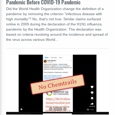
Pandemic Before COVID-19 Pandemic
Did the World Health Organization change the definition of a
pandemic by removing the criterion "infectious disease with
high mortality"? No, that's not true: Similar claims surfaced
online in 2009 during the declaration of the H1N1 influenza
pandemic by the Health Organization. The declaration was
based on criteria revolving around the incidence and spread of
the virus across various World…
No Chemtrails