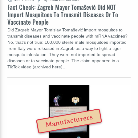
Fact Check: Zagreb Mayor Tomašević Did NOT
Import Mosquitoes To Transmit Diseases Or To
Vaccinate People
Did Zagreb Mayor Tomislav Tomašević import mosquitos to
transmit diseases and vaccinate people with mRNA vaccines?
No, that's not true: 100,000 sterile male mosquitoes imported
from Italy were released in Zagreb as a way to fight a tiger
mosquito infestation. They were not imported to spread
diseases or to vaccinate people. The claim appeared in a
TikTok video (archived here)…
Manufacturers