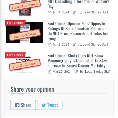
NOT Cancelling International Women's
Never Happened
Day
Apr 4, 2024
by: Lead Stories Staff
Fact Check: Opinion Polls' Opposite
Fact Check
Ratings Of Same Croatian Politicians
Do NOT Prove Research Institutes Are
Accurate Data
Lying
Apr 2, 2024
by: Lead Stories Staff
Fact Check: Study Does NOT Show
Fact Check
Mammography Is Connected To 84%
Out Of Context
Increase In Breast Cancer Mortality
Mar 25, 2024
by: Lead Stories Staff
Share
your opinion
Share
Tweet