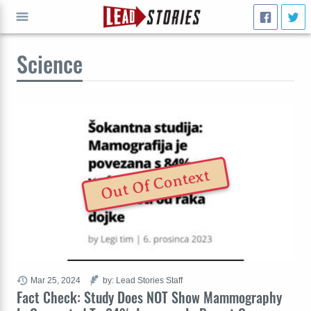
Science
GO
Out Of Context
Mar 25, 2024
by: Lead Stories Staff
Fact Check: Study Does NOT Show Mammography