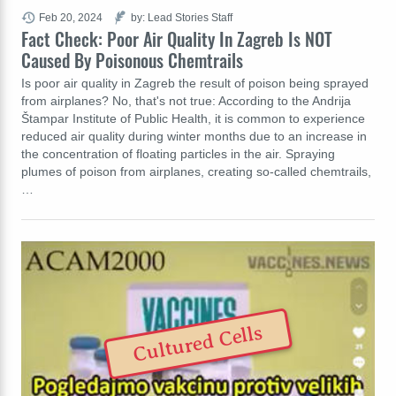
Feb 20, 2024
by: Lead Stories Staff
Fact Check: Poor Air Quality In Zagreb Is NOT
Caused By Poisonous Chemtrails
Is poor air quality in Zagreb the result of poison being sprayed
from airplanes? No, that's not true: According to the Andrija
Štampar Institute of Public Health, it is common to experience
reduced air quality during winter months due to an increase in
the concentration of floating particles in the air. Spraying
plumes of poison from airplanes, creating so-called chemtrails,
…
Cultured Cells