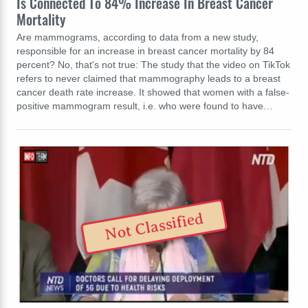
Is Connected To 84% Increase In Breast Cancer
Mortality
Are mammograms, according to data from a new study,
responsible for an increase in breast cancer mortality by 84
percent? No, that's not true: The study that the video on TikTok
refers to never claimed that mammography leads to a breast
cancer death rate increase. It showed that women with a false-
positive mammogram result, i.e. who were found to have…
Not Classified