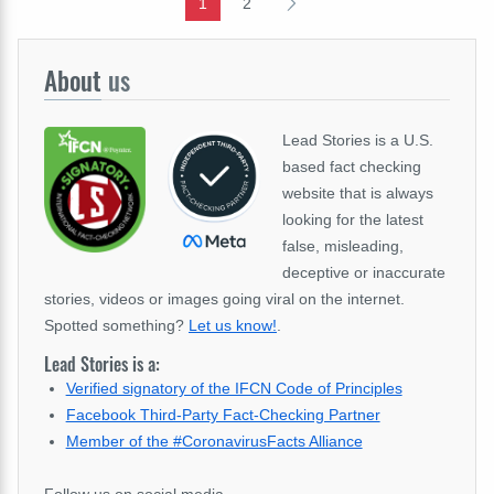
1
2
About
us
Lead Stories is a U.S.
based fact checking
website that is always
looking for the latest
false, misleading,
deceptive or inaccurate
stories, videos or images going viral on the internet.
Spotted something?
Let us know!
.
Lead Stories is a:
Verified signatory of the IFCN Code of Principles
Facebook Third-Party Fact-Checking Partner
Member of the #CoronavirusFacts Alliance