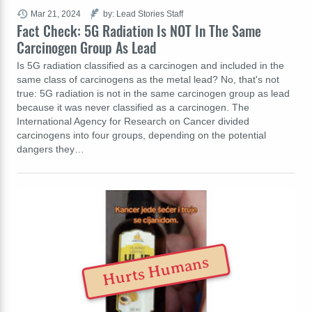
Mar 21, 2024
by: Lead Stories Staff
Fact Check: 5G Radiation Is NOT In The Same
Carcinogen Group As Lead
Is 5G radiation classified as a carcinogen and included in the
same class of carcinogens as the metal lead? No, that's not
true: 5G radiation is not in the same carcinogen group as lead
because it was never classified as a carcinogen. The
International Agency for Research on Cancer divided
carcinogens into four groups, depending on the potential
dangers they…
Hurts Humans