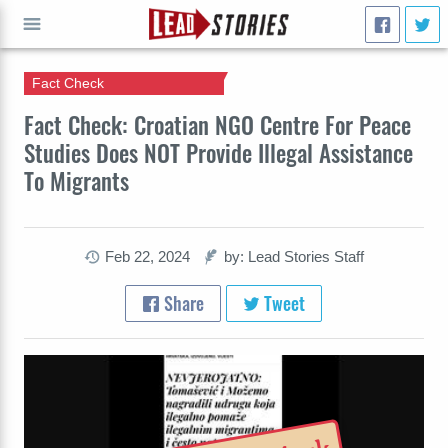
Fact Check
GO
Fact Check: Croatian NGO Centre For Peace
Studies Does NOT Provide Illegal Assistance
To Migrants
Feb 22, 2024
by: Lead Stories Staff
Share
Tweet