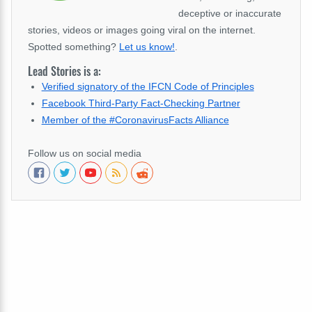
deceptive or inaccurate
stories, videos or images going viral on the internet.
Spotted something?
Let us know!
.
Lead Stories is a:
Verified signatory of the IFCN Code of Principles
Facebook Third-Party Fact-Checking Partner
Member of the #CoronavirusFacts Alliance
Follow us on social media