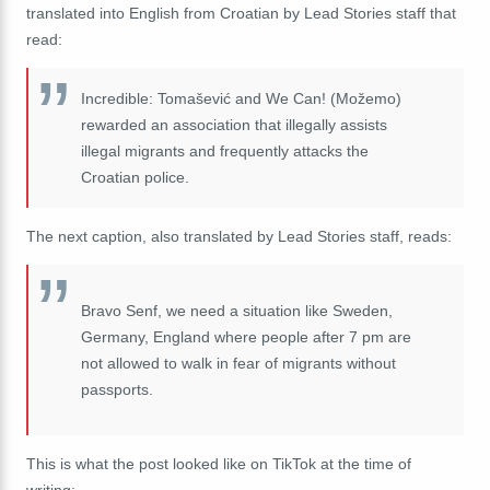
translated into English from Croatian by Lead Stories staff that
read:
Incredible: Tomašević and We Can! (Možemo)
rewarded an association that illegally assists
illegal migrants and frequently attacks the
Croatian police.
The next caption, also translated by Lead Stories staff, reads:
Bravo Senf, we need a situation like Sweden,
Germany, England where people after 7 pm are
not allowed to walk in fear of migrants without
passports.
This is what the post looked like on TikTok at the time of
writing: