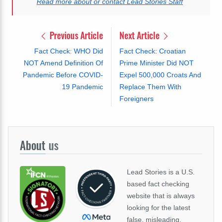
Read more about or contact Lead Stories Staff
Previous Article
Next Article
Fact Check: WHO Did
Fact Check: Croatian
NOT Amend Definition Of
Prime Minister Did NOT
Pandemic Before COVID-
Expel 500,000 Croats And
19 Pandemic
Replace Them With
Foreigners
About
us
Lead Stories is a U.S.
based fact checking
website that is always
looking for the latest
false, misleading,