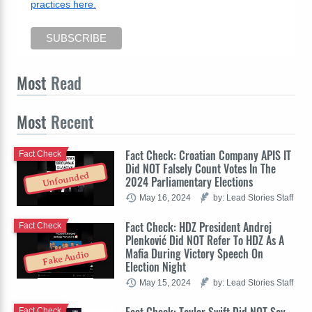
practices here.
Most
Read
Most
Recent
Fact Check: Croatian Company APIS IT
Fact Check
Did NOT Falsely Count Votes In The
Unfounded
2024 Parliamentary Elections
May 16, 2024
by: Lead Stories Staff
Fact Check: HDZ President Andrej
Fact Check
Plenković Did NOT Refer To HDZ As A
Mafia During Victory Speech On
Fake Audio
Election Night
May 15, 2024
by: Lead Stories Staff
Fact Check