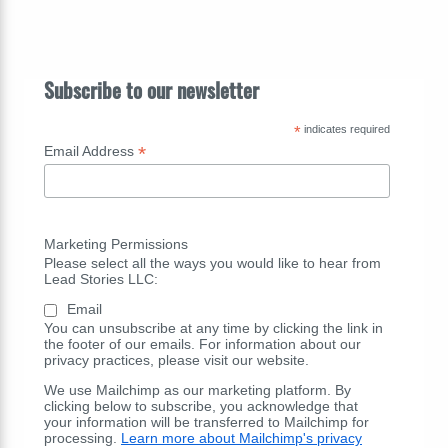
Subscribe to our newsletter
*
indicates required
*
Email Address
Marketing Permissions
Please select all the ways you would like to hear from
Lead Stories LLC:
Email
You can unsubscribe at any time by clicking the link in
the footer of our emails. For information about our
privacy practices, please visit our website.
We use Mailchimp as our marketing platform. By
clicking below to subscribe, you acknowledge that
your information will be transferred to Mailchimp for
processing.
Learn more about Mailchimp's privacy