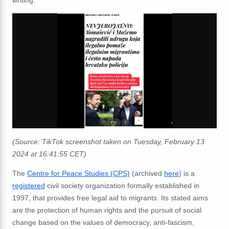
(Source: TikTok screenshot taken on Tuesday, February 13
2024
at 16:41:55 CET)
The
Centre for Peace Studies (CPS)
(archived
here
) is a
registered
civil society organization formally established in
1997, that provides free legal aid to migrants. Its stated aims
are the protection of human rights and the pursuit of social
change based on the values of democracy, anti-fascism,