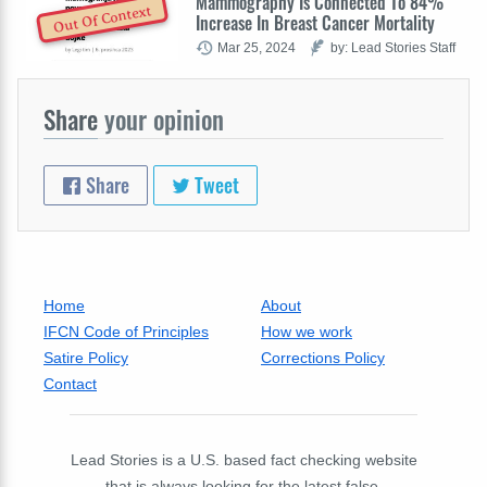
Mammography Is Connected To 84%
Out Of Context
Increase In Breast Cancer Mortality
Mar 25, 2024
by: Lead Stories Staff
Share
your opinion
Share
Tweet
Home
About
IFCN Code of Principles
How we work
Satire Policy
Corrections Policy
Contact
Lead Stories is a U.S. based fact checking website
that is always looking for the latest false,