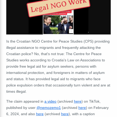
Legal NGO Work
Is the Croatian NGO Centre for Peace Studies (CPS) providing
illegal assistance to migrants and frequently attacking the
Croatian police? No, that's not true: The Centre for Peace
Studies works according to Croatia's Law on Associations to
provide free legal aid for asylum seekers, persons with
international protection, and foreigners in matters of asylum
and status. It has provided legal aid to migrants who face
police expulsion orders that occasionally turn violent and are at
times illegal.
The claim appeared in
a video
(archived
here
) on TikTok,
published by user
@nemozemo1
(archived
here
) on February
6, 2024, and also
here
(archived
here
), with a caption