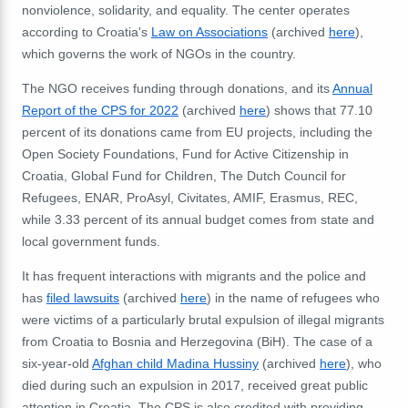
nonviolence, solidarity, and equality.
The center operates
according to Croatia's
Law on Associations
(archived
here
),
which governs the work of NGOs in the country.
The NGO receives funding through donations, and its
Annual
Report of the CPS for 2022
(archived
here
)
shows that 77.10
percent of its donations came from EU projects, including the
Open Society Foundations, Fund for Active Citizenship in
Croatia, Global Fund for Children, The Dutch Council for
Refugees, ENAR, ProAsyl, Civitates, AMIF, Erasmus, REC,
while 3.33 percent of its annual budget comes from state and
local government funds.
It has frequent interactions with migrants and the police and
has
filed lawsuits
(archived
here
) in the name of refugees who
were victims of a particularly brutal expulsion of illegal migrants
from Croatia to Bosnia and Herzegovina (BiH). The case of a
six-year-old
Afghan child Madina Hussiny
(archived
here
), who
died during such an expulsion in 2017, received great public
attention in Croatia. The CPS is also credited with providing