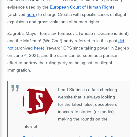
evidence used by the
European Court of Human Rights
(archived
here
) to charge Croatia with specific cases of illegal
expulsions and gross violations of human rights.
Zagreb's Mayor Tomislav Tomašević (whose nickname is Senf)
and the Možemo! (We Can!) party referred to in this post
did
not
(archived
here
) "reward" CPS since taking power in Zagreb
on June 4, 2021, and the claim can be seen as a partisan
effort to portray the ruling party as being soft on illegal
immigration.
Lead Stories is a fact checking
website that is always looking
for the latest false, deceptive or
inaccurate stories (or media)
making the rounds on the
internet.