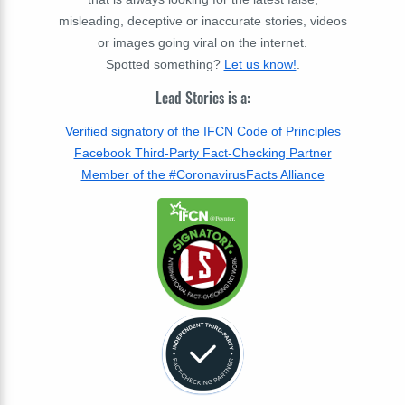
misleading, deceptive or inaccurate stories, videos
or images going viral on the internet.
Spotted something?
Let us know!
.
Lead Stories is a:
Verified signatory of the IFCN Code of Principles
Facebook Third-Party Fact-Checking Partner
Member of the #CoronavirusFacts Alliance