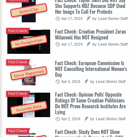
Fact Check: Taylor Swift Did NOT Say
She Supports HDZ Because SDP Used
Satire Clip
Her Image To Call For Protests
Apr 17, 2024
by: Lead Stories Staff
Fact Check: Croatian President Zoran
Fact Check
Milanović Has NOT Resigned
No Resignation
Apr 17, 2024
by: Lead Stories Staff
Fact Check: European Commission Is
Fact Check
NOT Cancelling International Women's
Never Happened
Day
Apr 4, 2024
by: Lead Stories Staff
Fact Check: Opinion Polls' Opposite
Fact Check
Ratings Of Same Croatian Politicians
Do NOT Prove Research Institutes Are
Accurate Data
Lying
Apr 2, 2024
by: Lead Stories Staff
Fact Check: Study Does NOT Show
Fact Check