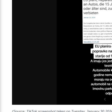
(Source: TikTok screenshot taken on Tuesday, January 30
202