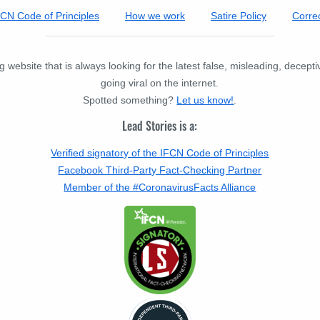
FCN Code of Principles
How we work
Satire Policy
Correc
 website that is always looking for the latest false, misleading, decept
going viral on the internet.
Spotted something?
Let us know!
.
Lead Stories is a:
Verified signatory of the IFCN Code of Principles
Facebook Third-Party Fact-Checking Partner
Member of the #CoronavirusFacts Alliance