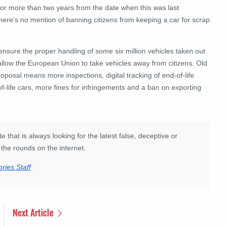
 for more than two years from the date when this was last
 there's no mention of banning citizens from keeping a car for scrap
o ensure the proper handling of some six million vehicles taken out
llow the European Union to take vehicles away from citizens. Old
proposal means more inspections, digital tracking of end-of-life
f-life cars, more fines for infringements and a ban on exporting
e that is always looking for the latest false, deceptive or
the rounds on the internet.
ries Staff
Next Article