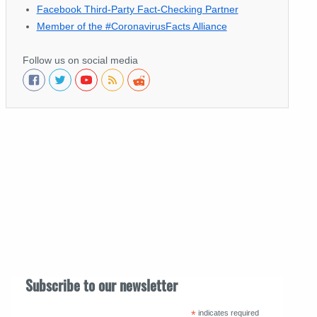
Facebook Third-Party Fact-Checking Partner
Member of the #CoronavirusFacts Alliance
Follow us on social media
Subscribe to our newsletter
*
indicates required