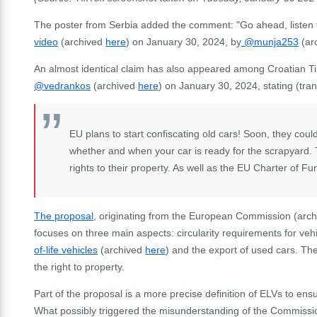
The poster from Serbia added the comment: "Go ahead, listen t
video
(archived
here
) on January 30, 2024, by
@munja253
(ar
An almost identical claim has also appeared among Croatian T
@vedrankos
(archived
here
) on January 30, 2024, stating (tran
EU plans to start confiscating old cars! Soon, they cou
whether and when your car is ready for the scrapyard. 
rights to their property. As well as the EU Charter of F
The proposal
, originating from the European Commission (arc
focuses on three main aspects: circularity requirements for ve
of-life vehicles
(archived
here
) and the export of used cars. Th
the right to property.
Part of the proposal is a more precise definition of ELVs to ens
What possibly triggered the misunderstanding of the Commission's