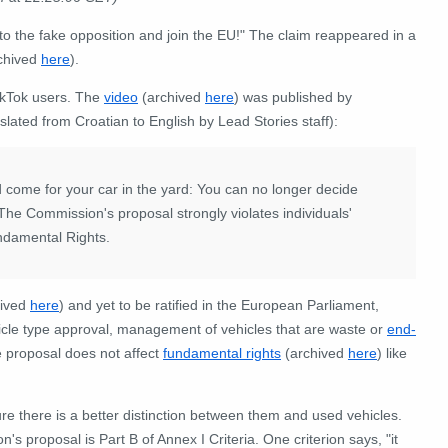
o the fake opposition and join the EU!" The claim reappeared in a
chived
here
).
ikTok users. The
video
(archived
here
) was published by
slated from Croatian to English by Lead Stories staff):
ld come for your car in the yard: You can no longer decide
The Commission's proposal strongly violates individuals'
undamental Rights.
hived
here
) and yet to be ratified in the European Parliament,
hicle type approval, management of vehicles that are waste or
end-
e proposal does not affect
fundamental rights
(archived
here
) like
ure there is a better distinction between them and used vehicles.
 proposal is Part B of Annex I Criteria. One criterion says, "it