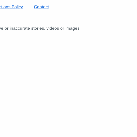
tions Policy
Contact
ive or inaccurate stories, videos or images