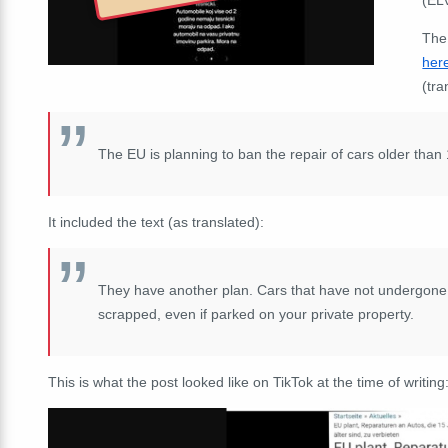
The
her
(tra
The EU is planning to ban the repair of cars older than
It included the text (as translated):
They have another plan. Cars that have not undergone 
scrapped, even if parked on your private property.
This is what the post looked like on TikTok at the time of writing