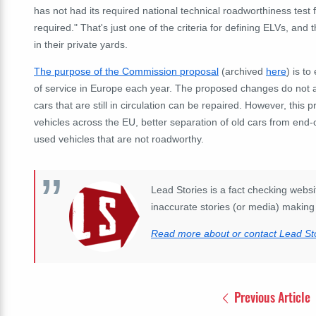
has not had its required national technical roadworthiness test
required." That's just one of the criteria for defining ELVs, and
in their private yards.
The purpose of the Commission proposal
(archived
here
) is t
of service in Europe each year. The proposed changes do not a
cars that are still in circulation can be repaired. However, this 
vehicles across the EU, better separation of old cars from end-o
used vehicles that are not roadworthy.
Lead Stories is a fact checking websit
inaccurate stories (or media) making 
Read more about or contact Lead Sto
Previous Article