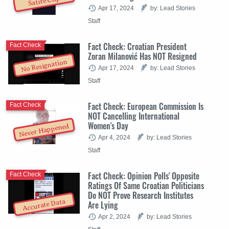
Satire Clip
Apr 17, 2024
by: Lead Stories
Staff
Fact Check: Croatian President
Fact Check
Zoran Milanović Has NOT Resigned
No Resignation
Apr 17, 2024
by: Lead Stories
Staff
Fact Check: European Commission Is
Fact Check
NOT Cancelling International
Women's Day
Never Happened
Apr 4, 2024
by: Lead Stories
Staff
Fact Check: Opinion Polls' Opposite
Fact Check
Ratings Of Same Croatian Politicians
Do NOT Prove Research Institutes
Accurate Data
Are Lying
Apr 2, 2024
by: Lead Stories