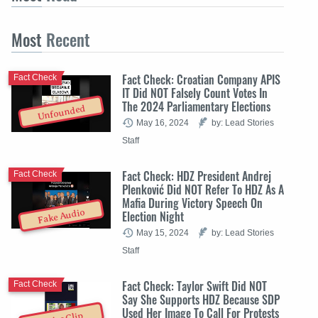
Most
Recent
Fact Check: Croatian Company APIS
Fact Check
IT Did NOT Falsely Count Votes In
The 2024 Parliamentary Elections
Unfounded
May 16, 2024
by: Lead Stories
Staff
Fact Check: HDZ President Andrej
Fact Check
Plenković Did NOT Refer To HDZ As A
Mafia During Victory Speech On
Fake Audio
Election Night
May 15, 2024
by: Lead Stories
Staff
Fact Check: Taylor Swift Did NOT
Fact Check
Say She Supports HDZ Because SDP
Used Her Image To Call For Protests