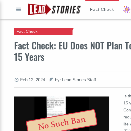
Fact Check
GO
Fact Check
Fact Check: EU Does NOT Plan T
15 Years
Feb 12, 2024
by: Lead Stories Staff
Is t
15 y
Com
No Such Ban
req
life
(ELV