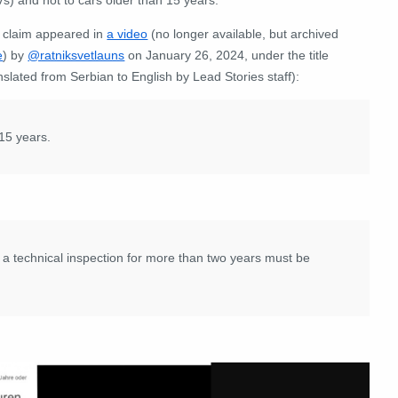
 claim appeared in
a video
(no longer available, but archived
e
) by
@ratniksvetlauns
on January 26, 2024, under the title
nslated from Serbian to English by Lead Stories staff):
 15 years.
a technical inspection for more than two years must be
: