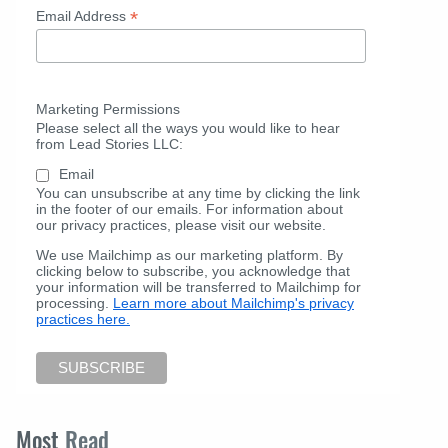
*
Email Address
Marketing Permissions
Please select all the ways you would like to hear
from Lead Stories LLC:
Email
You can unsubscribe at any time by clicking the link
in the footer of our emails. For information about
our privacy practices, please visit our website.
We use Mailchimp as our marketing platform. By
clicking below to subscribe, you acknowledge that
your information will be transferred to Mailchimp for
processing.
Learn more about Mailchimp's privacy
practices here.
Most
Read