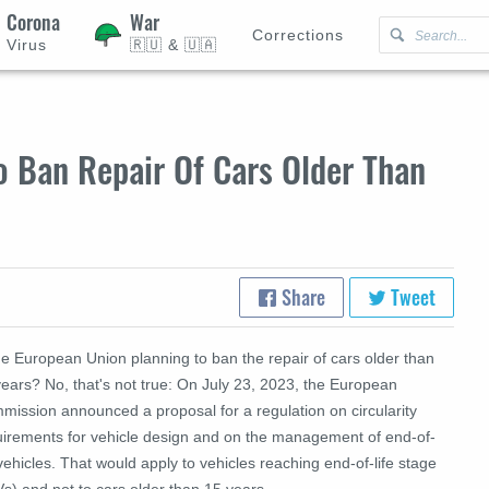
Corona
War
Corrections
Virus
🇷🇺 & 🇺🇦
o Ban Repair Of Cars Older Than
Share
Tweet
he European Union planning to ban the repair of cars older than
ears? No, that's not true: O
n July 23, 2023, the European
mission announced a proposal for a regulation on circularity
uirements for vehicle design and on the management of end-of-
 vehicles. That would apply to vehicles reaching end-of-life stage
s) and not to cars older than 15 years.