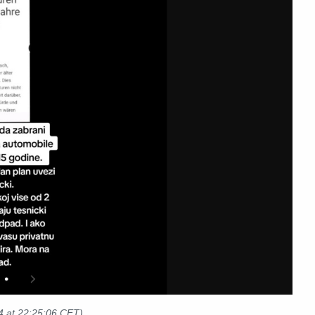
4
at 22:25:06 CET)