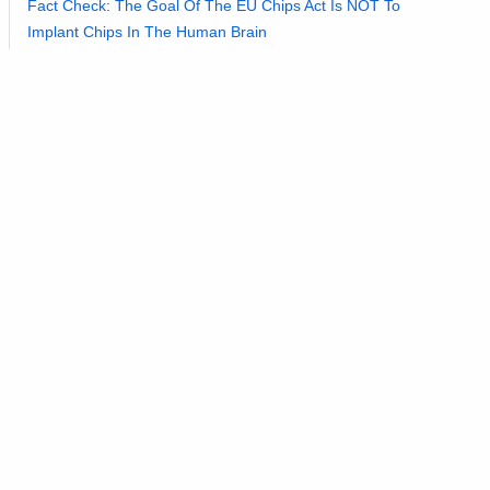
Fact Check: The Goal Of The EU Chips Act Is NOT To
Implant Chips In The Human Brain