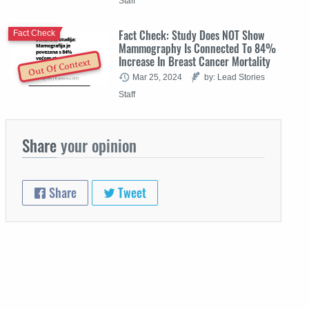
Staff
Fact Check: Study Does NOT Show
Fact Check
Mammography Is Connected To 84%
Increase In Breast Cancer Mortality
Out Of Context
Mar 25, 2024
by: Lead Stories
Staff
Share
your opinion
Share
Tweet