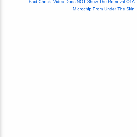
Fact Check: Video Does NOT Show The Removal Of A
Microchip From Under The Skin