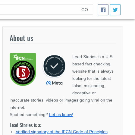
GO
About
us
Lead Stories is a U.S.
based fact checking
website that is always
looking for the latest
false, misleading,
deceptive or
inaccurate stories, videos or images going viral on the
internet.
Spotted something?
Let us know!
.
Lead Stories is a:
Verified signatory of the IFCN Code of Principles