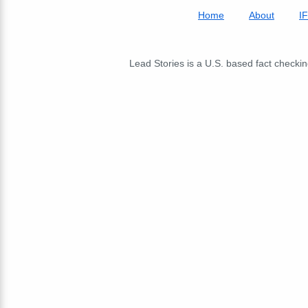
Home
About
I
Lead Stories is a U.S. based fact checking